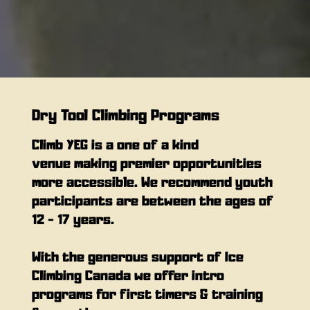
Dry Tool Climbing Programs
Climb YEG is a one of a kind
venue making premier opportunities
more accessible. We recommend youth
participants are between the ages of
12 - 17 years.
With the generous support of Ice
Climbing Canada we offer intro
programs for first timers & training