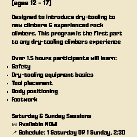
(ages 12 - 17)
Designed to introduce dry-tooling to
new climbers & experienced rock
climbers. This program is the first part
to any dry-tooling climbers experience
Over 1.5 hours participants will learn:
Safety
Dry-tooling equipment basics
Tool placement
Body positioning
Footwork
Saturday & Sunday Sessions
📅 Available NOW!
📍 Schedule: 1 Saturday OR 1 Sunday, 2:30