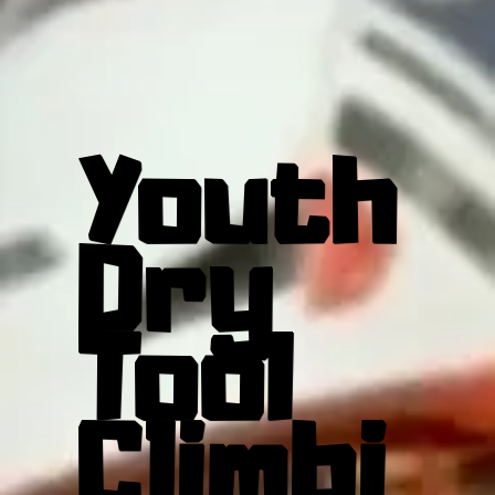
Youth
Dry
Tool
Climbi