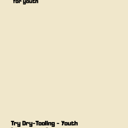
for youth
Try Dry-Tooling - Youth