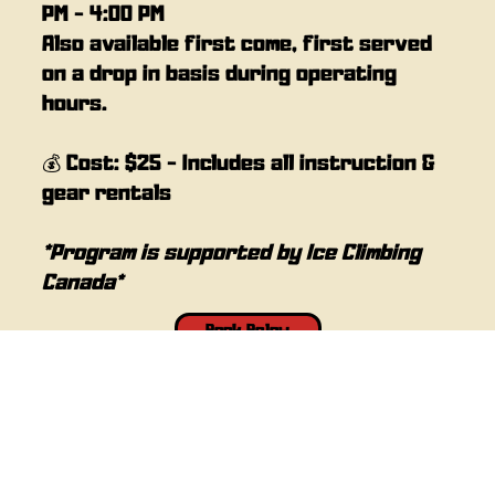
PM - 4:00 PM
Also available first come, first served
on a drop in basis during operating
hours.
💰 Cost: $25 - Includes all instruction &
gear rentals
*Program is supported by Ice Climbing
Canada*
Book Below