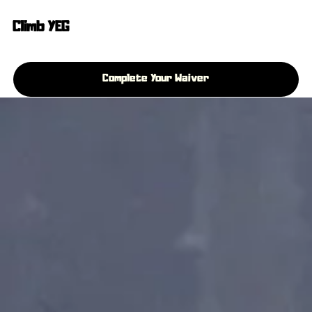
Climb YEG
Complete Your Waiver