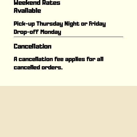
Weekend Rates
Available
Pick-up Thursday Night or Friday
Drop-off Monday
Cancellation
A cancellation fee applies for all
cancelled orders.