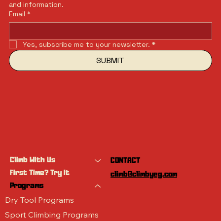
and information.
Email
*
Yes, subscribe me to your newsletter.
*
SUBMIT
Climb With Us
CONTACT
First Time? Try It
climb@climbyeg.com
Programs
Dry Tool Programs
Sport Climbing Programs