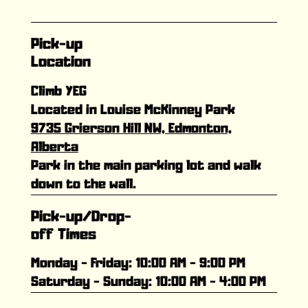
Pick-up
Location
Climb YEG
Located in Louise McKinney Park
9735 Grierson Hill NW, Edmonton,
Alberta
Park in the main parking lot and walk
down to the wall.
Pick-up/Drop-
off Times
Monday - Friday: 10:00 AM - 9:00 PM
Saturday - Sunday: 10:00 AM - 4:00 PM