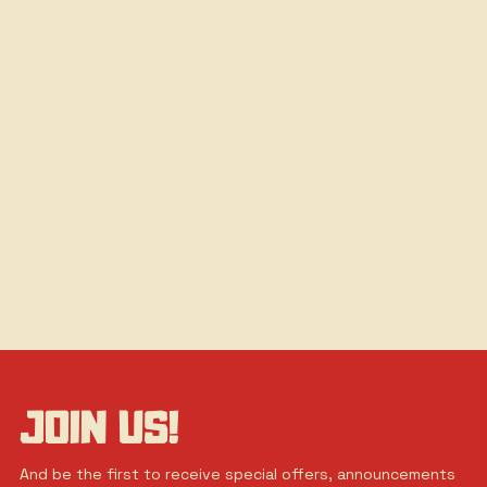
JOIN US!
And be the first to receive special offers, announcements 