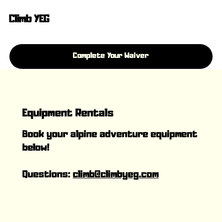
Climb YEG
Complete Your Waiver
Equipment Rentals
Book your alpine adventure equipment
below!
Questions:
climb@climbyeg.com