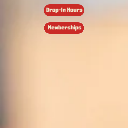
Drop-In Hours
Memberships