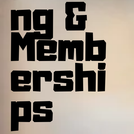
ng &
Memb
ershi
ps