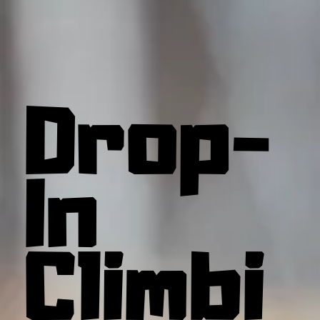
Drop-
In
Climbi