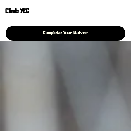
Climb YEG
Complete Your Waiver