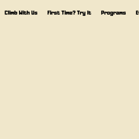
Climb With Us
First Time? Try It
Programs
E