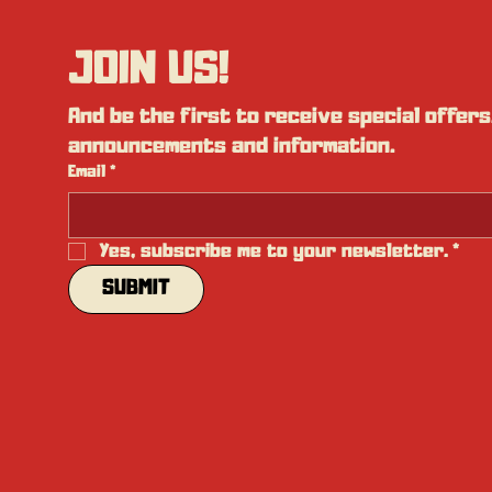
JOIN US!
And be the first to receive special offers,
announcements and information.
Email
*
Yes, subscribe me to your newsletter.
*
SUBMIT