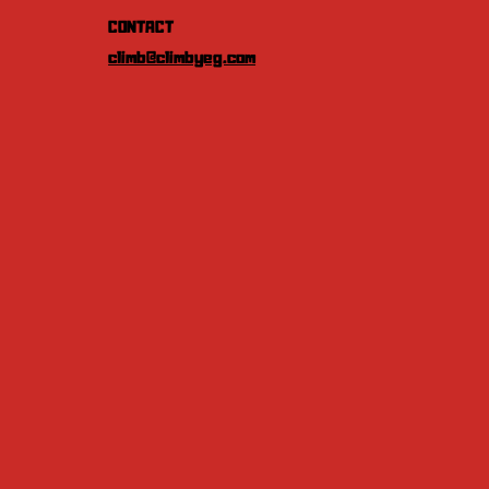
CONTACT
climb@climbyeg.com