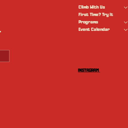
Climb With Us
First Time? Try It
Programs
Event Calendar
 
INSTAGRAM