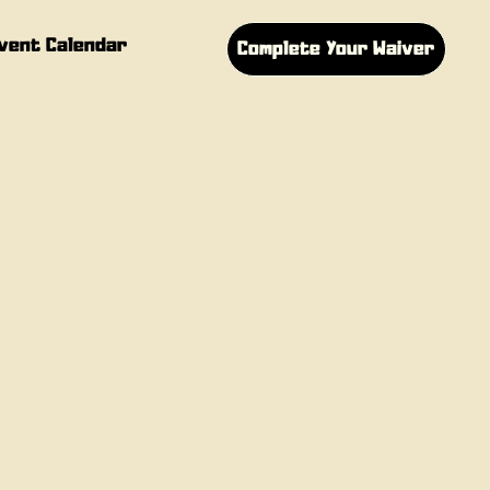
vent Calendar
Complete Your Waiver