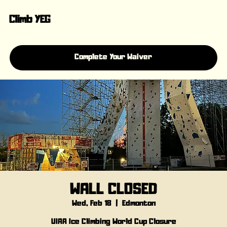
Climb YEG
Complete Your Waiver
WALL CLOSED
Wed, Feb 18
  |  
Edmonton
UIAA Ice Climbing World Cup Closure