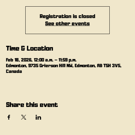
Registration is closed
See other events
Time & Location
Feb 18, 2026, 12:00 a.m. – 11:59 p.m.
Edmonton, 9735 Grierson Hill NW, Edmonton, AB T5H 3V5,
Canada
Share this event