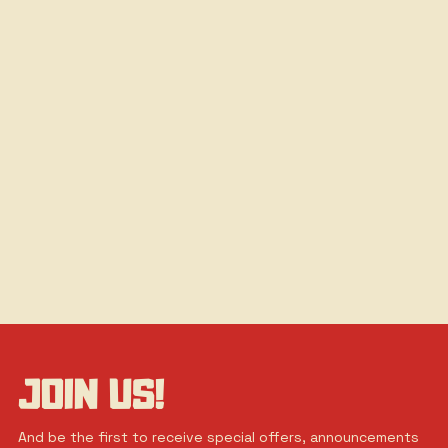
JOIN US!
And be the first to receive special offers, announcements 