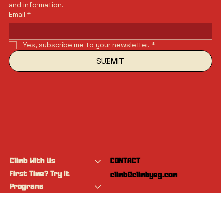
and information.
Email
*
Yes, subscribe me to your newsletter.
*
SUBMIT
Climb With Us
CONTACT
First Time? Try It
climb@climbyeg.com
Programs
Event Calendar