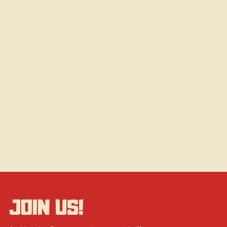
JOIN US!