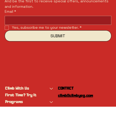
And be the first to receive special offers, announcements 
and information.
Email
*
Yes, subscribe me to your newsletter.
*
SUBMIT
Climb With Us
CONTACT
First Time? Try It
climb@climbyeg.com
Programs
Event Calendar