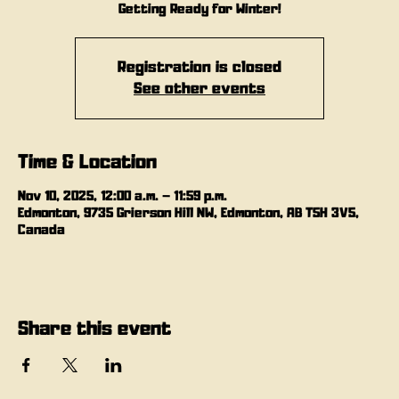
Getting Ready for Winter!
Registration is closed
See other events
Time & Location
Nov 10, 2025, 12:00 a.m. – 11:59 p.m.
Edmonton, 9735 Grierson Hill NW, Edmonton, AB T5H 3V5,
Canada
Share this event