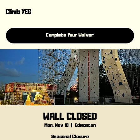
Climb YEG
Complete Your Waiver
WALL CLOSED
Mon, Nov 10
  |  
Edmonton
Seasonal Closure