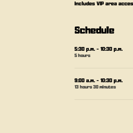
Includes VIP area acces
Schedule
5:30 p.m. - 10:30 p.m.
5 hours
9:00 a.m. - 10:30 p.m.
13 hours 30 minutes