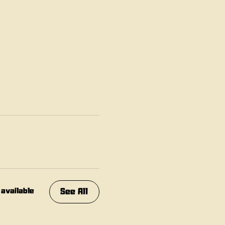
See All
 available