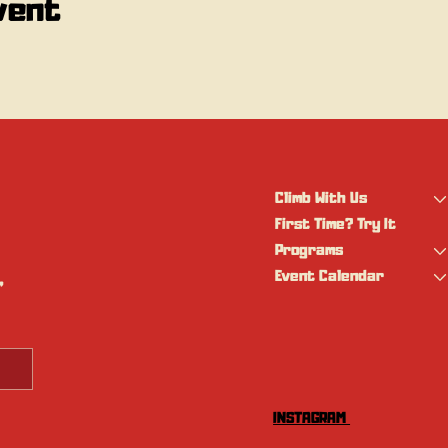
vent
Climb With Us
First Time? Try It
Programs
Event Calendar
 
INSTAGRAM