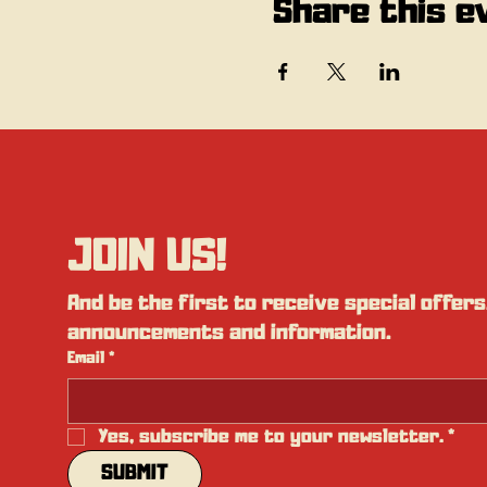
Share this e
JOIN US!
And be the first to receive special offers,
announcements and information.
Email
*
Yes, subscribe me to your newsletter.
*
SUBMIT