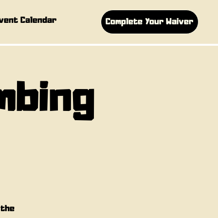
vent Calendar
Complete Your Waiver
imbing
 the