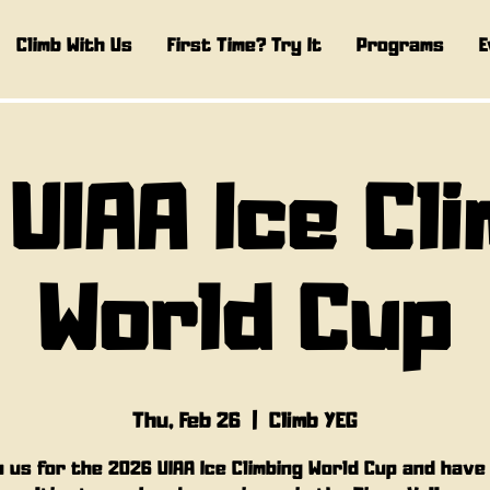
Climb With Us
First Time? Try It
Programs
E
 UIAA Ice Cl
World Cup
Thu, Feb 26
  |  
Climb YEG
n us for the 2026 UIAA Ice Climbing World Cup and have