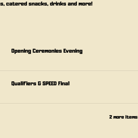
s, catered snacks, drinks and more!
Opening Ceremonies Evening
Qualifiers & SPEED Final
2 more items