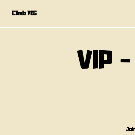
Climb YEG
VIP -
Joi