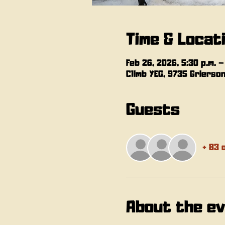
Time & Locat
Feb 26, 2026, 5:30 p.m. –
Climb YEG, 9735 Grierso
Guests
+ 83 
About the e