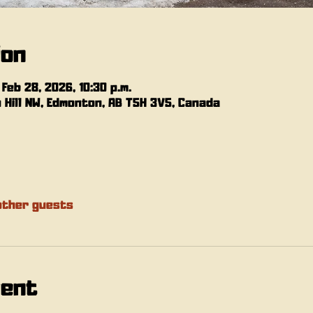
ion
 Feb 28, 2026, 10:30 p.m.
n Hill NW, Edmonton, AB T5H 3V5, Canada
other guests
vent