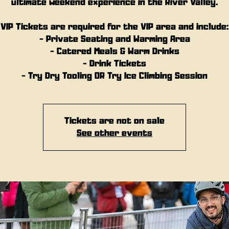
ultimate weekend experience in the River Valley.
VIP Tickets are required for the VIP area and include:
- Private Seating and Warming Area
- Catered Meals & Warm Drinks
- Drink Tickets
- Try Dry Tooling OR Try Ice Climbing Session
Tickets are not on sale
See other events