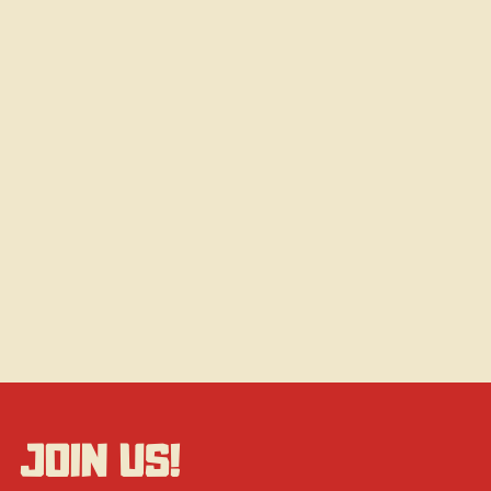
JOIN US!