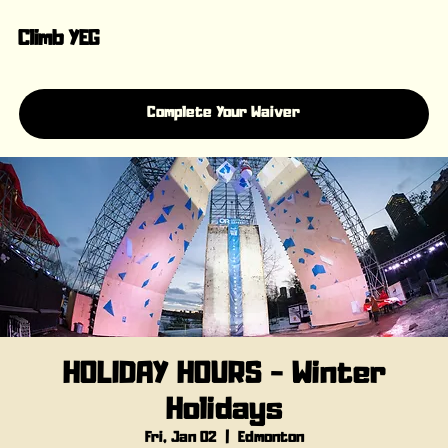
Climb YEG
Complete Your Waiver
HOLIDAY HOURS - Winter
Holidays
Fri, Jan 02
  |  
Edmonton