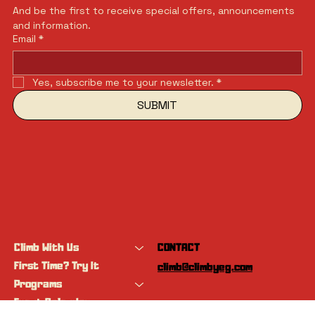
And be the first to receive special offers, announcements 
and information.
Email
*
Yes, subscribe me to your newsletter.
*
SUBMIT
Climb With Us
CONTACT
First Time? Try It
climb@climbyeg.com
Programs
Event Calendar