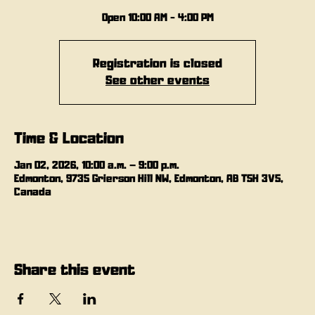
Open 10:00 AM - 4:00 PM
Registration is closed
See other events
Time & Location
Jan 02, 2026, 10:00 a.m. – 9:00 p.m.
Edmonton, 9735 Grierson Hill NW, Edmonton, AB T5H 3V5,
Canada
Share this event