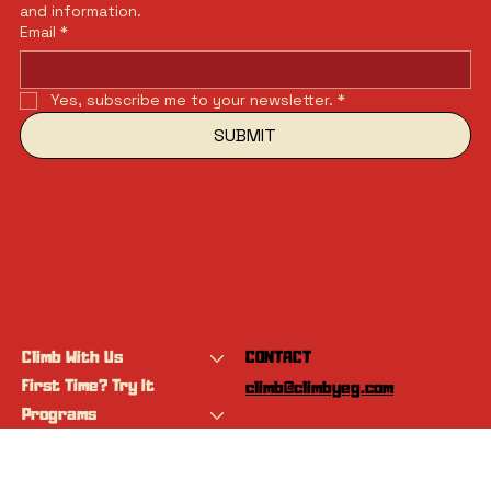
and information.
Email
*
Yes, subscribe me to your newsletter.
*
SUBMIT
Climb With Us
CONTACT
First Time? Try It
climb@climbyeg.com
Programs
Event Calendar