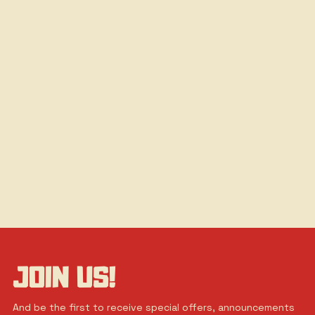
JOIN US!
And be the first to receive special offers, announcements 