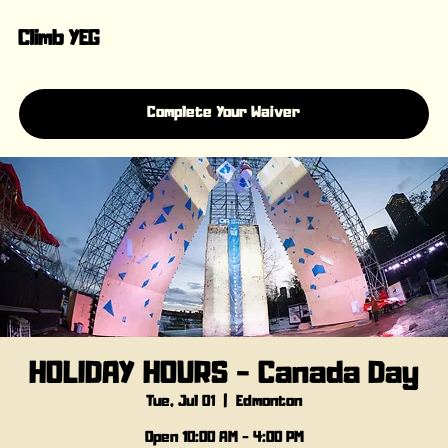
Climb YEG
Complete Your Waiver
HOLIDAY HOURS - Canada Day
Tue, Jul 01
  |  
Edmonton
Open 10:00 AM - 4:00 PM