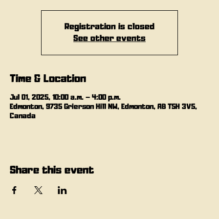
Registration is closed
See other events
Time & Location
Jul 01, 2025, 10:00 a.m. – 4:00 p.m.
Edmonton, 9735 Grierson Hill NW, Edmonton, AB T5H 3V5,
Canada
Share this event