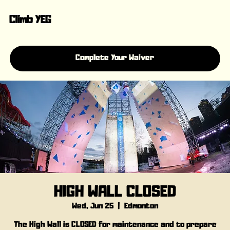
Climb YEG
Complete Your Waiver
HIGH WALL CLOSED
Wed, Jun 25
  |  
Edmonton
The High Wall is CLOSED for maintenance and to prepare