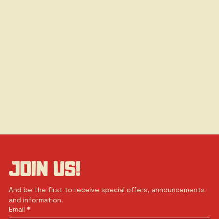
JOIN US!
And be the first to receive special offers, announcements 
and information.
Email
*