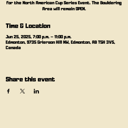
for the North American Cup Series Event. The Bouldering
Area will remain OPEN.
Time & Location
Jun 25, 2025, 7:00 p.m. – 11:00 p.m.
Edmonton, 9735 Grierson Hill NW, Edmonton, AB T5H 3V5,
Canada
Share this event