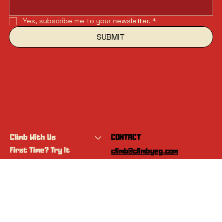
Yes, subscribe me to your newsletter.
*
SUBMIT
Climb With Us
CONTACT
First Time? Try It
climb@climbyeg.com
Programs
Event Calendar