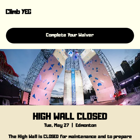
Climb YEG
Complete Your Waiver
HIGH WALL CLOSED
Tue, May 27
  |  
Edmonton
The High Wall is CLOSED for maintenance and to prepare