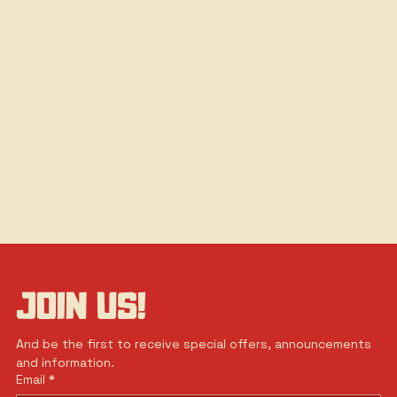
JOIN US!
And be the first to receive special offers, announcements 
and information.
Email
*