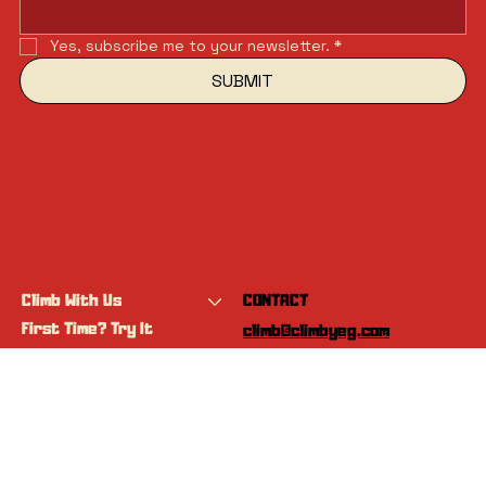
Yes, subscribe me to your newsletter.
*
SUBMIT
Climb With Us
CONTACT
First Time? Try It
climb@climbyeg.com
Programs
Event Calendar