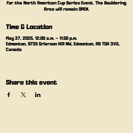
for the North American Cup Series Event. The Bouldering
Area will remain OPEN.
Time & Location
May 27, 2025, 12:00 a.m. – 11:50 p.m.
Edmonton, 9735 Grierson Hill NW, Edmonton, AB T5H 3V5,
Canada
Share this event