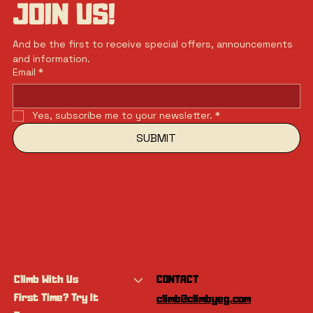
JOIN US!
And be the first to receive special offers, announcements 
and information.
Email
*
Yes, subscribe me to your newsletter.
*
SUBMIT
Climb With Us
CONTACT
First Time? Try It
climb@climbyeg.com