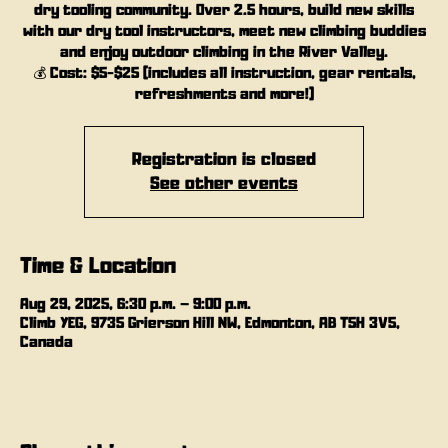
dry tooling community. Over 2.5 hours, build new skills
with our dry tool instructors, meet new climbing buddies
and enjoy outdoor climbing in the River Valley.
💰 Cost: $5-$25 (includes all instruction, gear rentals,
refreshments and more!)
Registration is closed
See other events
Time & Location
Aug 29, 2025, 6:30 p.m. – 9:00 p.m.
Climb YEG, 9735 Grierson Hill NW, Edmonton, AB T5H 3V5,
Canada