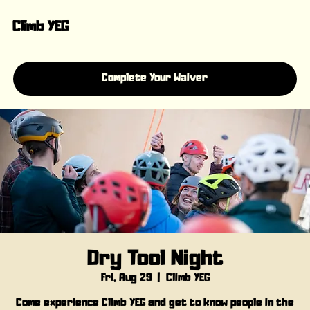
Climb YEG
Complete Your Waiver
Dry Tool Night
Fri, Aug 29
  |  
Climb YEG
Come experience Climb YEG and get to know people in the