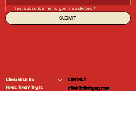
Yes, subscribe me to your newsletter.
*
SUBMIT
Climb With Us
CONTACT
First Time? Try It
climb@climbyeg.com
Programs
Event Calendar
INSTAGRAM