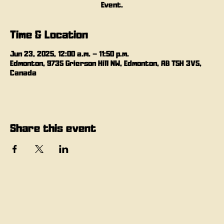
Event.
Time & Location
Jun 23, 2025, 12:00 a.m. – 11:50 p.m.
Edmonton, 9735 Grierson Hill NW, Edmonton, AB T5H 3V5,
Canada
Share this event