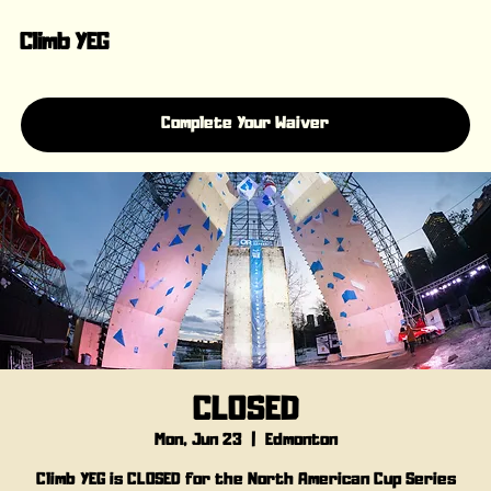
Climb YEG
Complete Your Waiver
CLOSED
Mon, Jun 23
  |  
Edmonton
Climb YEG is CLOSED for the North American Cup Series