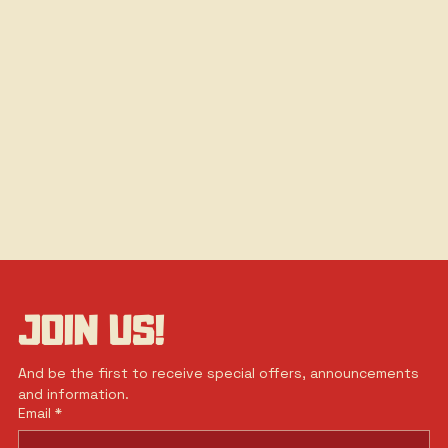
JOIN US!
And be the first to receive special offers, announcements 
and information.
Email
*