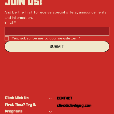
JOIN US!
And be the first to receive special offers, announcements 
and information.
Email
*
Yes, subscribe me to your newsletter.
*
SUBMIT
Climb With Us
CONTACT
First Time? Try It
climb@climbyeg.com
Programs