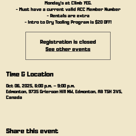
Monday's at Climb YEG.
- Must have a current valid ACC Member Number
- Rentals are extra
- Intro to Dry Tooling Program is $20 OFF!
Registration is closed
See other events
Time & Location
Oct 06, 2025, 6:00 p.m. – 9:00 p.m.
Edmonton, 9735 Grierson Hill NW, Edmonton, AB T5H 3V5,
Canada
Share this event