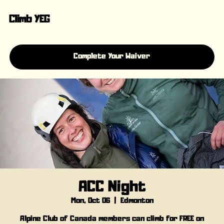
Climb YEG
Complete Your Waiver
ACC Night
Mon, Oct 06
  |  
Edmonton
Alpine Club of Canada members can climb for FREE on