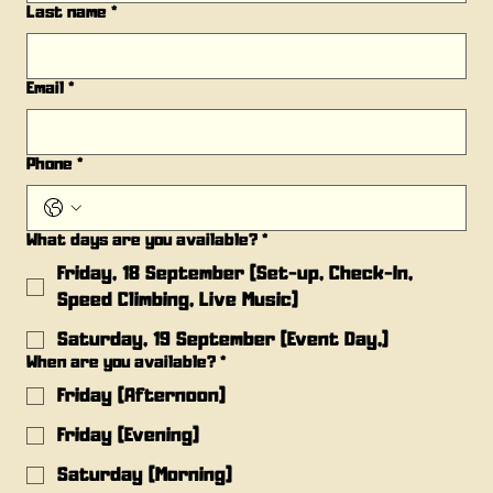
Last name
*
Email
*
Phone
*
What days are you available?
*
Friday, 18 September (Set-up, Check-In,
Speed Climbing, Live Music)
Saturday, 19 September (Event Day,)
When are you available?
*
Friday (Afternoon)
Friday (Evening)
Saturday (Morning)