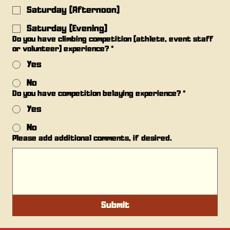
Saturday (Afternoon)
Saturday (Evening)
Do you have climbing competition (athlete, event staff
or volunteer) experience?
*
Yes
No
Do you have competition belaying experience?
*
Yes
No
Please add additional comments, if desired.
Submit