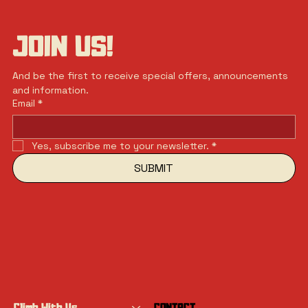
JOIN US!
And be the first to receive special offers, announcements 
and information.
Email
*
Yes, subscribe me to your newsletter.
*
SUBMIT
Climb With Us
CONTACT