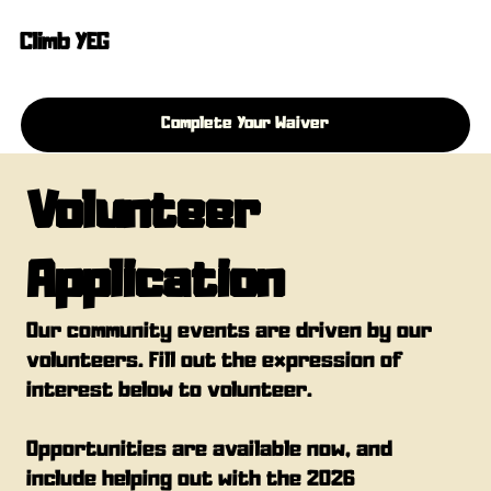
Climb YEG
Complete Your Waiver
Volunteer 
Application
Our community events are driven by our 
volunteers. Fill out the expression of 
interest below to volunteer.
Opportunities are available now, and 
include helping out with the 2026 