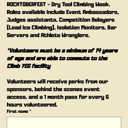
ROCKTOBERFEST - Dry Tool Climbing Week. 
Roles available include Event Ambassadors, 
Judges assistants, Competition Belayers 
(Lead Ice Climbing), Isolation Monitors, Bar 
Servers and Athlete Wranglers.
*Volunteers must be a minimum of 14 years 
of age and are able to commute to the 
Climb YEG facility
Volunteers will receive perks from our 
sponsors, behind the scenes event 
access, and a 1 month pass for every 6 
hours volunteered.
First name
*