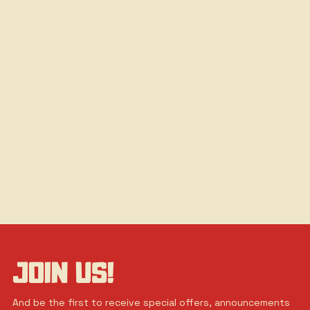
JOIN US!
And be the first to receive special offers, announcements 