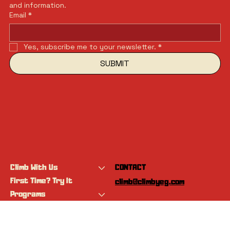
and information.
Email
*
Yes, subscribe me to your newsletter.
*
SUBMIT
Climb With Us
CONTACT
First Time? Try It
climb@climbyeg.com
Programs
Event Calendar