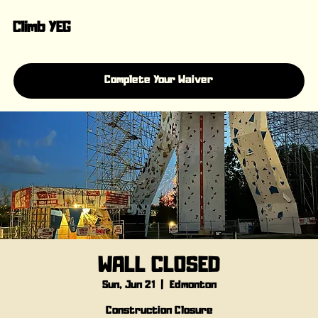
Climb YEG
Complete Your Waiver
WALL CLOSED
Sun, Jun 21
  |  
Edmonton
Construction Closure