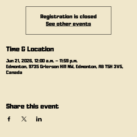
Registration is closed
See other events
Time & Location
Jun 21, 2026, 12:00 a.m. – 11:59 p.m.
Edmonton, 9735 Grierson Hill NW, Edmonton, AB T5H 3V5,
Canada
Share this event