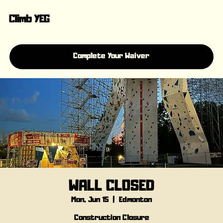
Climb YEG
Complete Your Waiver
WALL CLOSED
Mon, Jun 15
  |  
Edmonton
Construction Closure