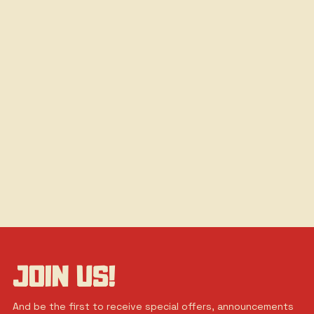
JOIN US!
And be the first to receive special offers, announcements 