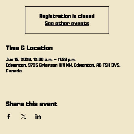
Registration is closed
See other events
Time & Location
Jun 15, 2026, 12:00 a.m. – 11:59 p.m.
Edmonton, 9735 Grierson Hill NW, Edmonton, AB T5H 3V5,
Canada
Share this event