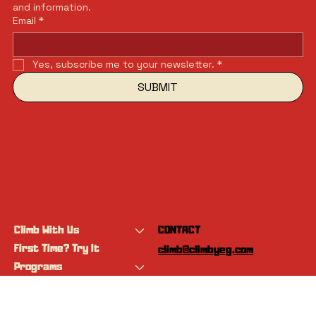
and information.
Email
*
Yes, subscribe me to your newsletter.
*
SUBMIT
Climb With Us
CONTACT
First Time? Try It
climb@climbyeg.com
Programs
Event Calendar