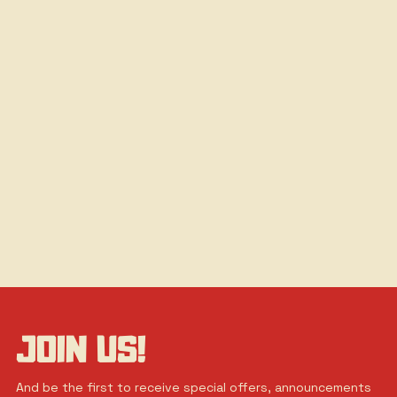
JOIN US!
And be the first to receive special offers, announcements 