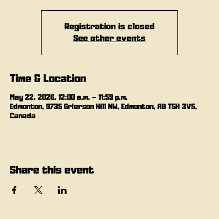
Registration is closed
See other events
Time & Location
May 22, 2026, 12:00 a.m. – 11:59 p.m.
Edmonton, 9735 Grierson Hill NW, Edmonton, AB T5H 3V5,
Canada
Share this event