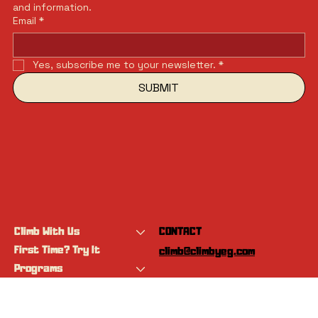
and information.
Email
*
Yes, subscribe me to your newsletter.
*
SUBMIT
Climb With Us
CONTACT
First Time? Try It
climb@climbyeg.com
Programs
Event Calendar