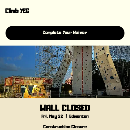
Climb YEG
Complete Your Waiver
WALL CLOSED
Fri, May 22
  |  
Edmonton
Construction Closure