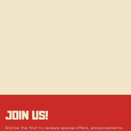
JOIN US!
And be the first to receive special offers, announcements 