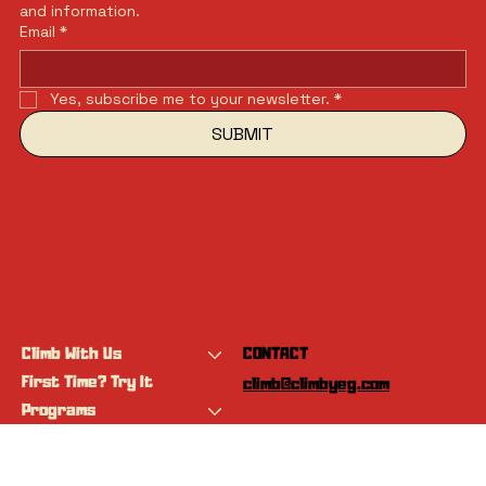
and information.
Email
*
Yes, subscribe me to your newsletter.
*
SUBMIT
Climb With Us
CONTACT
First Time? Try It
climb@climbyeg.com
Programs
Event Calendar