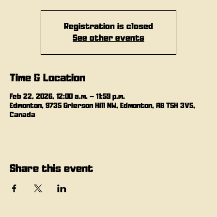
Registration is closed
See other events
Time & Location
Feb 22, 2026, 12:00 a.m. – 11:59 p.m.
Edmonton, 9735 Grierson Hill NW, Edmonton, AB T5H 3V5,
Canada
Share this event