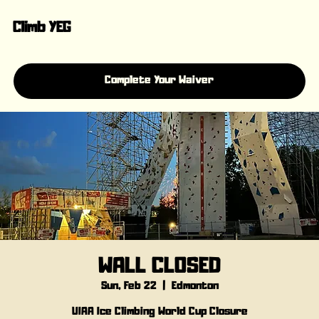
Climb YEG
Complete Your Waiver
WALL CLOSED
Sun, Feb 22
  |  
Edmonton
UIAA Ice Climbing World Cup Closure