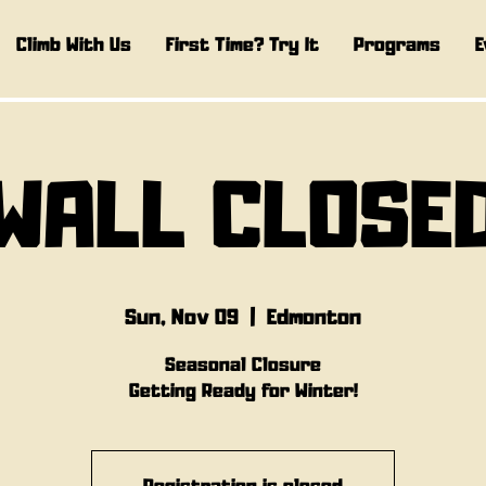
Climb With Us
First Time? Try It
Programs
E
WALL CLOSE
Sun, Nov 09
  |  
Edmonton
Seasonal Closure
Getting Ready for Winter!