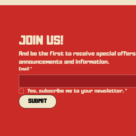
JOIN US!
And be the first to receive special offers,
announcements and information.
Email
*
Yes, subscribe me to your newsletter.
*
SUBMIT