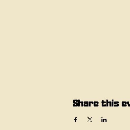
Share this e