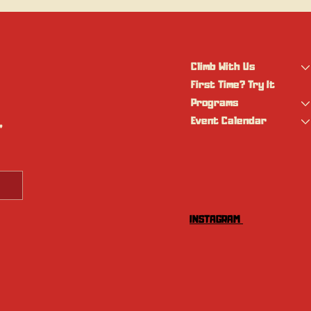
Climb With Us
First Time? Try It
Programs
Event Calendar
 
INSTAGRAM