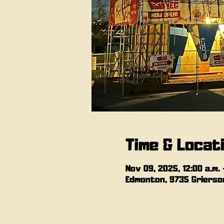
Time & Locat
Nov 09, 2025, 12:00 a.m. –
Edmonton, 9735 Grierson