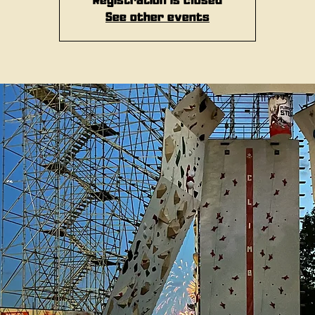
Registration is closed
See other events