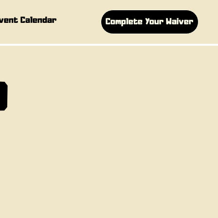
vent Calendar
Complete Your Waiver
D