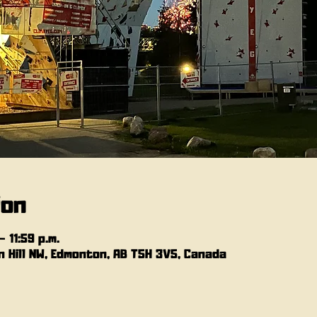
ion
 11:59 p.m.
 Hill NW, Edmonton, AB T5H 3V5, Canada