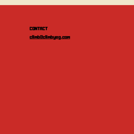
CONTACT
climb@climbyeg.com