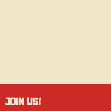
JOIN US!