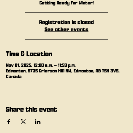
Getting Ready for Winter!
Registration is closed
See other events
Time & Location
Nov 01, 2025, 12:00 a.m. – 11:59 p.m.
Edmonton, 9735 Grierson Hill NW, Edmonton, AB T5H 3V5,
Canada
Share this event