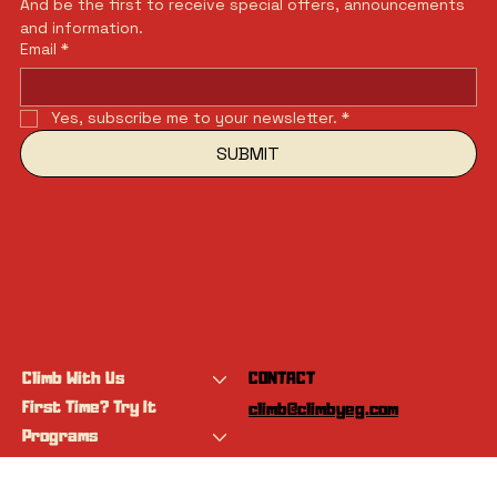
And be the first to receive special offers, announcements 
and information.
Email
*
Yes, subscribe me to your newsletter.
*
SUBMIT
Climb With Us
CONTACT
First Time? Try It
climb@climbyeg.com
Programs
Event Calendar