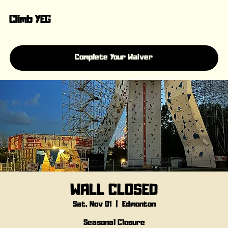
Climb YEG
Complete Your Waiver
WALL CLOSED
Sat, Nov 01
  |  
Edmonton
Seasonal Closure