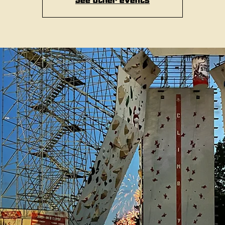
See other events