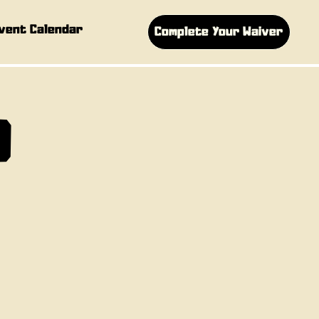
vent Calendar
Complete Your Waiver
D