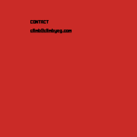
CONTACT
climb@climbyeg.com