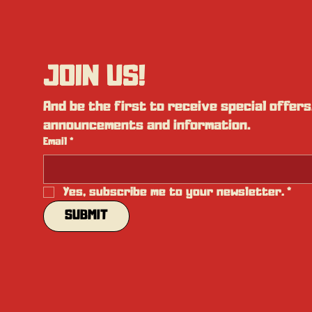
JOIN US!
And be the first to receive special offers,
announcements and information.
Email
*
Yes, subscribe me to your newsletter.
*
SUBMIT