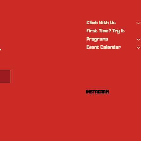
Climb With Us
First Time? Try It
Programs
Event Calendar
 
INSTAGRAM