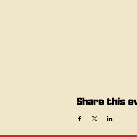
Share this e