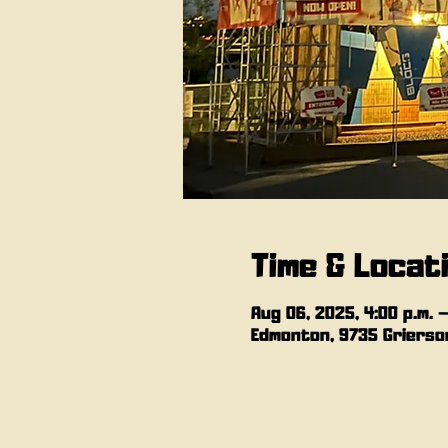
Time & Locat
Aug 06, 2025, 4:00 p.m. –
Edmonton, 9735 Grierson