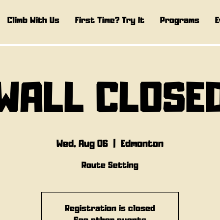
Climb With Us
First Time? Try It
Programs
E
WALL CLOSE
Wed, Aug 06
  |  
Edmonton
Route Setting
Registration is closed