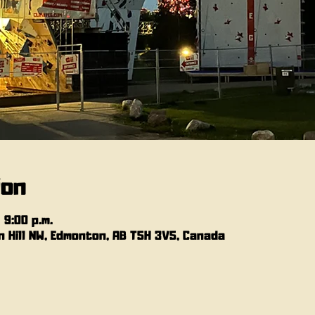
ion
 9:00 p.m.
 Hill NW, Edmonton, AB T5H 3V5, Canada