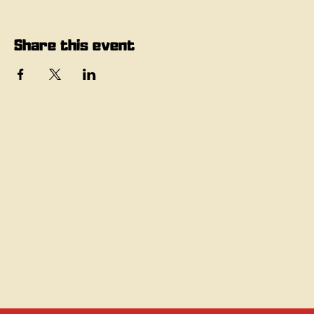
Share this event