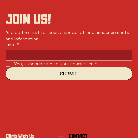
JOIN US!
And be the first to receive special offers, announcements 
and information.
Email
*
Yes, subscribe me to your newsletter.
*
SUBMIT
Climb With Us
CONTACT