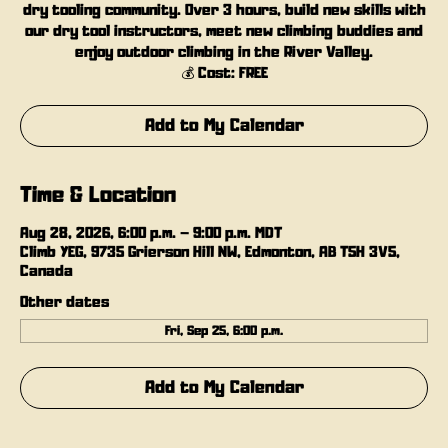
dry tooling community. Over 3 hours, build new skills with
our dry tool instructors, meet new climbing buddies and
enjoy outdoor climbing in the River Valley.
💰 Cost: FREE
Add to My Calendar
Time & Location
Aug 28, 2026, 6:00 p.m. – 9:00 p.m. MDT
Climb YEG, 9735 Grierson Hill NW, Edmonton, AB T5H 3V5,
Canada
Other dates
Fri, Sep 25, 6:00 p.m.
Add to My Calendar