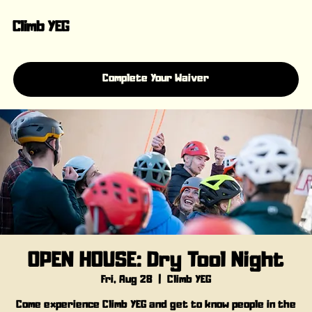
Climb YEG
Complete Your Waiver
OPEN HOUSE: Dry Tool Night
Fri, Aug 28
  |  
Climb YEG
Come experience Climb YEG and get to know people in the