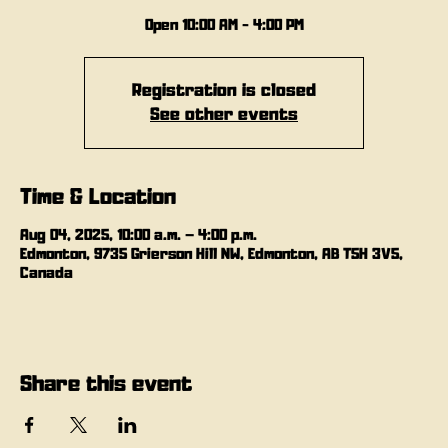
Open 10:00 AM - 4:00 PM
Registration is closed
See other events
Time & Location
Aug 04, 2025, 10:00 a.m. – 4:00 p.m.
Edmonton, 9735 Grierson Hill NW, Edmonton, AB T5H 3V5,
Canada
Share this event