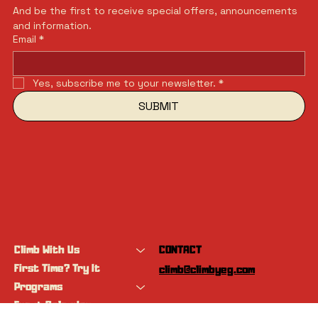
And be the first to receive special offers, announcements 
and information.
Email
*
Yes, subscribe me to your newsletter.
*
SUBMIT
Climb With Us
CONTACT
First Time? Try It
climb@climbyeg.com
Programs
Event Calendar