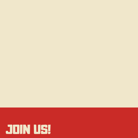
JOIN US!