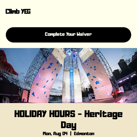
Climb YEG
Complete Your Waiver
HOLIDAY HOURS - Heritage
Day
Mon, Aug 04
  |  
Edmonton