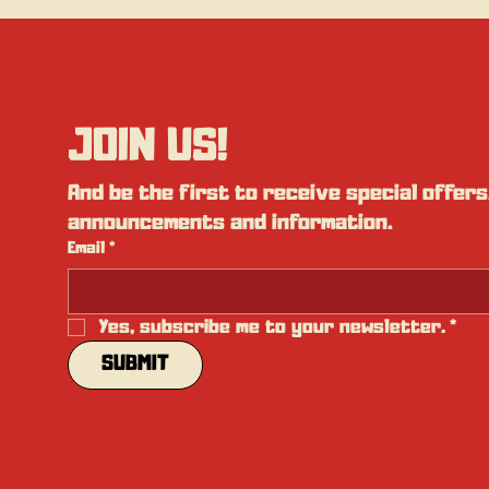
JOIN US!
And be the first to receive special offers,
announcements and information.
Email
*
Yes, subscribe me to your newsletter.
*
SUBMIT