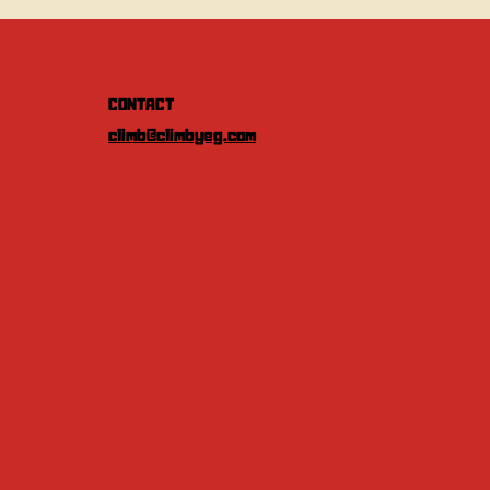
CONTACT
climb@climbyeg.com