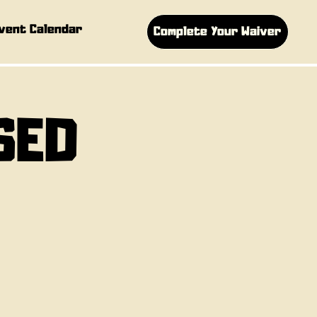
vent Calendar
Complete Your Waiver
SED