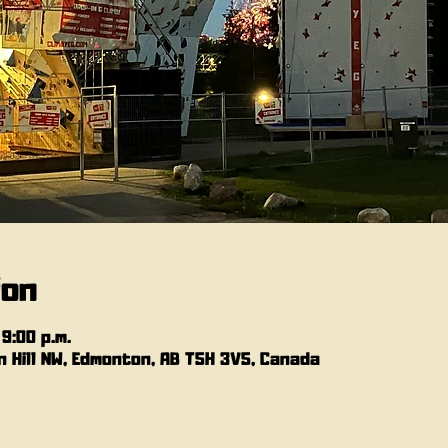
ion
 9:00 p.m.
 Hill NW, Edmonton, AB T5H 3V5, Canada