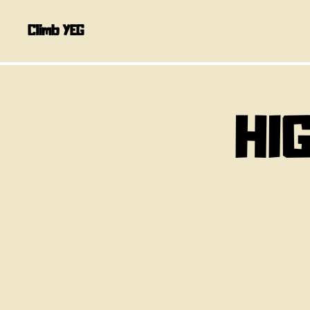
Climb YEG
HI