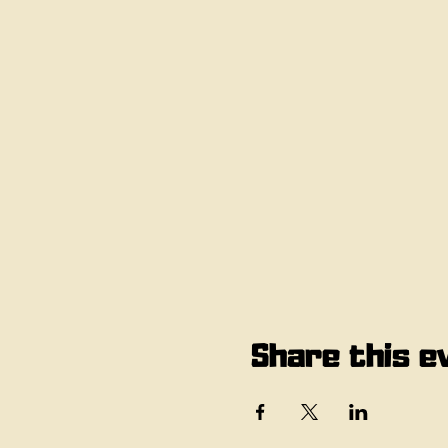
Share this e