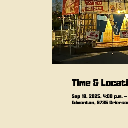
Time & Locat
Sep 18, 2025, 4:00 p.m. –
Edmonton, 9735 Grierson