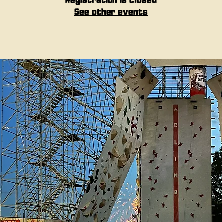
Registration is closed
See other events