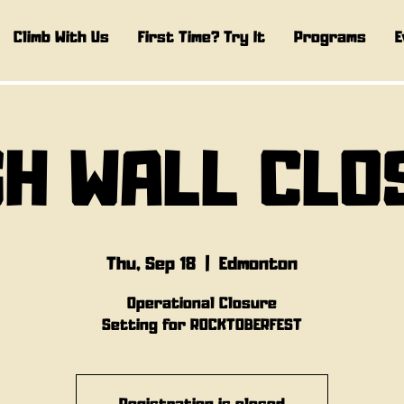
Climb With Us
First Time? Try It
Programs
E
GH WALL CLO
Thu, Sep 18
  |  
Edmonton
Operational Closure
Setting for ROCKTOBERFEST