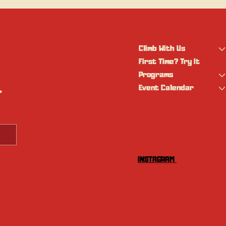
Climb With Us
First Time? Try It
Programs
Event Calendar
 
INSTAGRAM