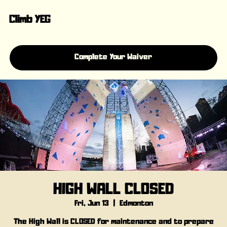
Climb YEG
Complete Your Waiver
HIGH WALL CLOSED
Fri, Jun 13
  |  
Edmonton
The High Wall is CLOSED for maintenance and to prepare