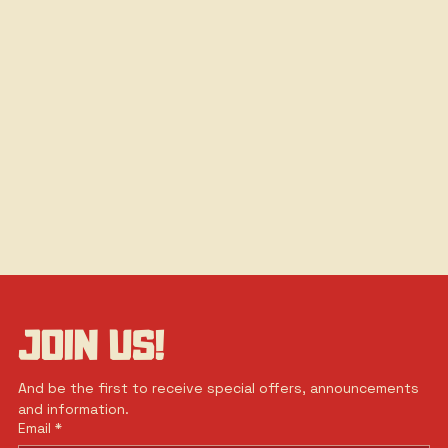
JOIN US!
And be the first to receive special offers, announcements 
and information.
Email
*