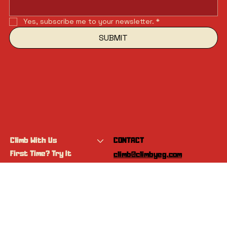
Yes, subscribe me to your newsletter.
*
SUBMIT
Climb With Us
CONTACT
First Time? Try It
climb@climbyeg.com
Programs
Event Calendar