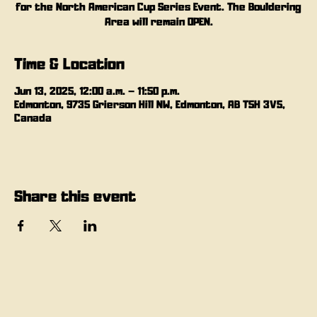
for the North American Cup Series Event. The Bouldering
Area will remain OPEN.
Time & Location
Jun 13, 2025, 12:00 a.m. – 11:50 p.m.
Edmonton, 9735 Grierson Hill NW, Edmonton, AB T5H 3V5,
Canada
Share this event