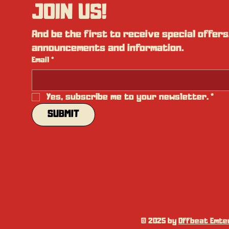
JOIN US!
And be the first to receive special offers,
announcements and information.
Email
*
Yes, subscribe me to your newsletter.
*
SUBMIT
© 2025 by
Offbeat Emter