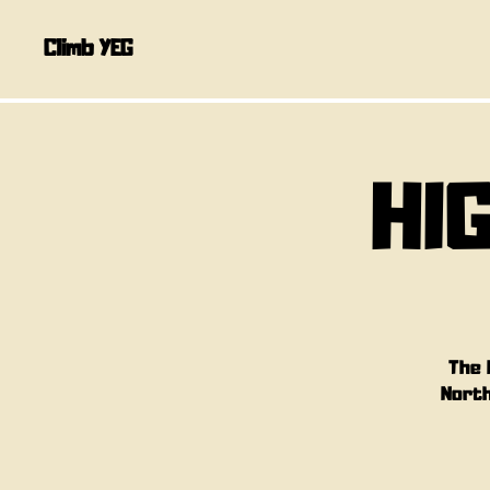
Climb YEG
HI
The 
North