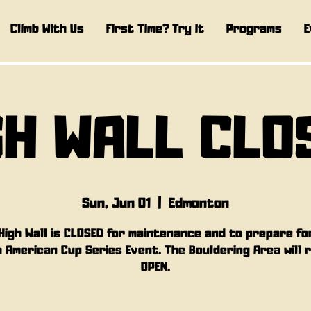
Climb With Us
First Time? Try It
Programs
E
GH WALL CLO
Sun, Jun 01
  |  
Edmonton
High Wall is CLOSED for maintenance and to prepare fo
 American Cup Series Event. The Bouldering Area will 
OPEN.