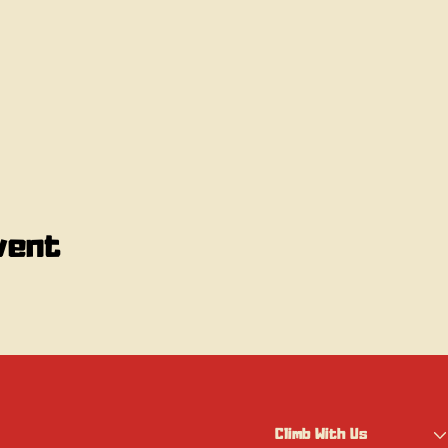
vent
Climb With Us