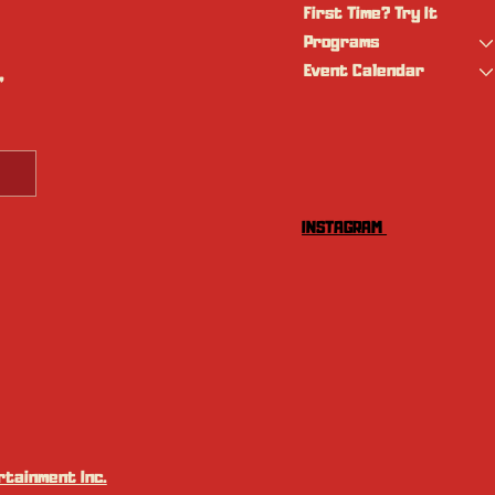
First Time? Try It
Programs
Event Calendar
 
INSTAGRAM
tainment Inc.