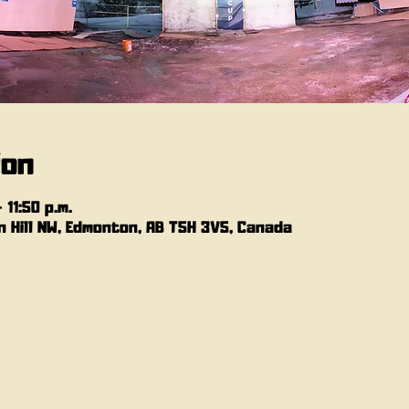
ion
 11:50 p.m.
 Hill NW, Edmonton, AB T5H 3V5, Canada