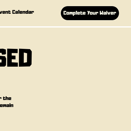
vent Calendar
Complete Your Waiver
SED
r the
remain