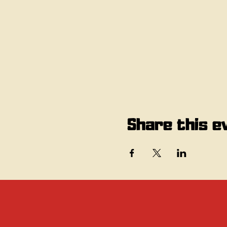
Share this e