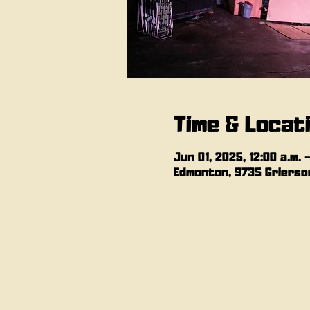
Time & Locat
Jun 01, 2025, 12:00 a.m. –
Edmonton, 9735 Grierson