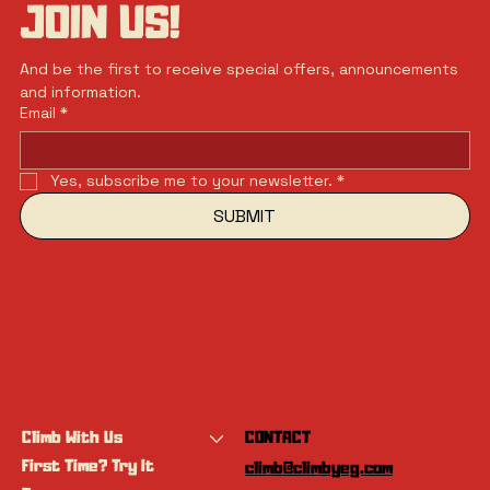
JOIN US!
And be the first to receive special offers, announcements 
and information.
Email
*
Yes, subscribe me to your newsletter.
*
SUBMIT
Climb With Us
CONTACT
First Time? Try It
climb@climbyeg.com