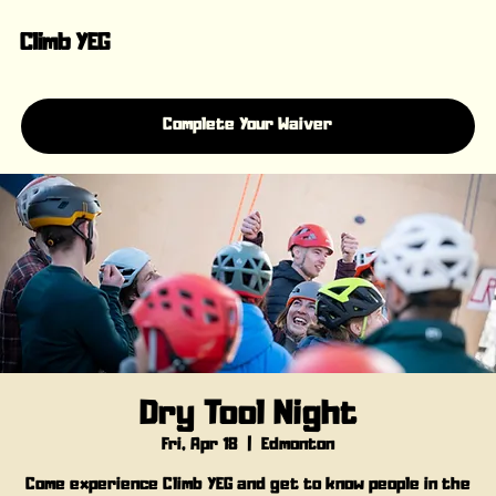
Climb YEG
Complete Your Waiver
Dry Tool Night
Fri, Apr 18
  |  
Edmonton
Come experience Climb YEG and get to know people in the