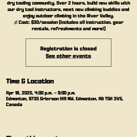
dry tooling community. Over 2 hours, build new skills with
our dry tool instructors, meet new climbing buddies and
enjoy outdoor climbing in the River Valley.
💰 Cost: $30/session (includes all instruction, gear
rentals, refreshments and more!)
Registration is closed
See other events
Time & Location
Apr 18, 2025, 4:00 p.m. – 9:00 p.m.
Edmonton, 9735 Grierson Hill NW, Edmonton, AB T5H 3V5,
Canada