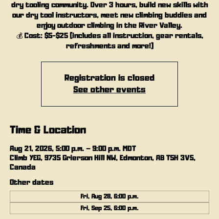
dry tooling community. Over 3 hours, build new skills with
our dry tool instructors, meet new climbing buddies and
enjoy outdoor climbing in the River Valley.
💰 Cost: $5-$25 (includes all instruction, gear rentals,
refreshments and more!)
Registration is closed
See other events
Time & Location
Aug 21, 2026, 5:00 p.m. – 9:00 p.m. MDT
Climb YEG, 9735 Grierson Hill NW, Edmonton, AB T5H 3V5,
Canada
Other dates
Fri, Aug 28, 6:00 p.m.
Fri, Sep 25, 6:00 p.m.