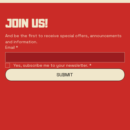
JOIN US!
And be the first to receive special offers, announcements 
and information.
Email
*
Yes, subscribe me to your newsletter.
*
SUBMIT