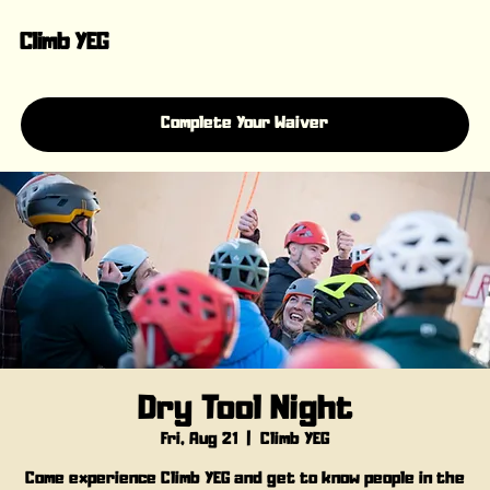
Climb YEG
Complete Your Waiver
Dry Tool Night
Fri, Aug 21
  |  
Climb YEG
Come experience Climb YEG and get to know people in the