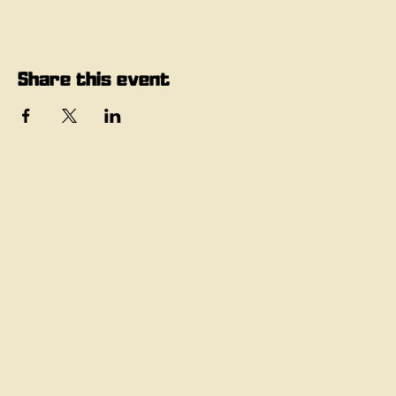
Share this event