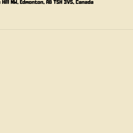
n Hill NW, Edmonton, AB T5H 3V5, Canada