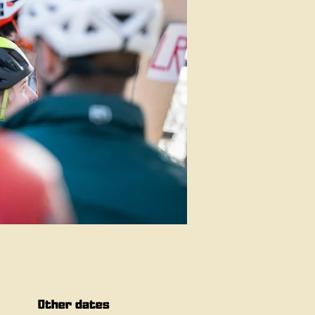
Other dates