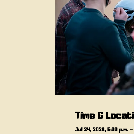
Time & Locat
Jul 24, 2026, 5:00 p.m. –