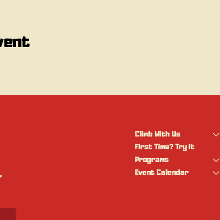
vent
Climb With Us
First Time? Try It
Programs
Event Calendar
 