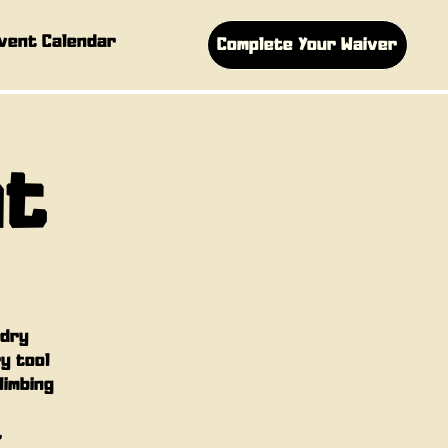
vent Calendar
Complete Your Waiver
ht
 dry
ry tool
limbing
,