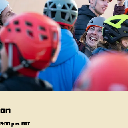
ion
 9:00 p.m. MDT