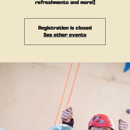
refreshments and more!)
Registration is closed
See other events