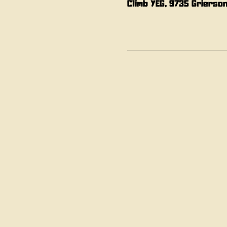
Climb YEG, 9735 Grierso