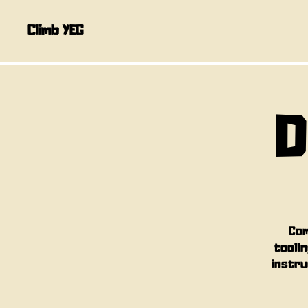
Climb YEG
D
Com
toolin
instru