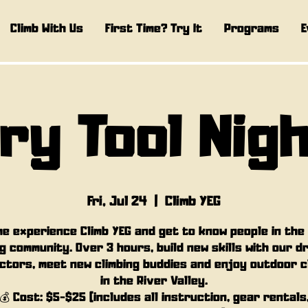
Climb With Us
First Time? Try It
Programs
E
ry Tool Nig
Fri, Jul 24
  |  
Climb YEG
e experience Climb YEG and get to know people in the
g community. Over 3 hours, build new skills with our d
ctors, meet new climbing buddies and enjoy outdoor c
in the River Valley.
💰 Cost: $5-$25 (includes all instruction, gear rentals