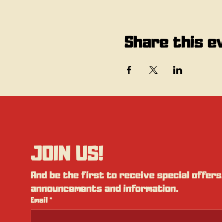
Share this e
JOIN US!
And be the first to receive special offers,
announcements and information.
Email
*