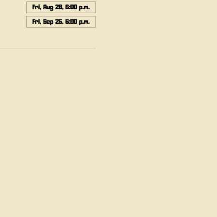
Fri, Aug 28, 6:00 p.m.
Fri, Sep 25, 6:00 p.m.