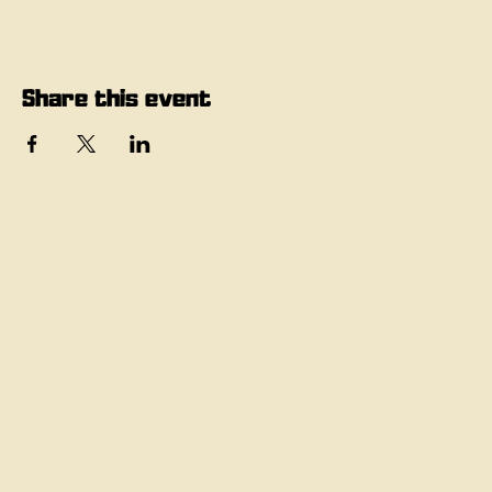
Share this event