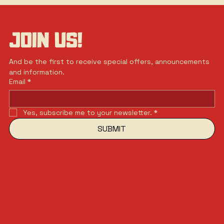
JOIN US!
And be the first to receive special offers, announcements 
and information.
Email
*
Yes, subscribe me to your newsletter.
*
SUBMIT