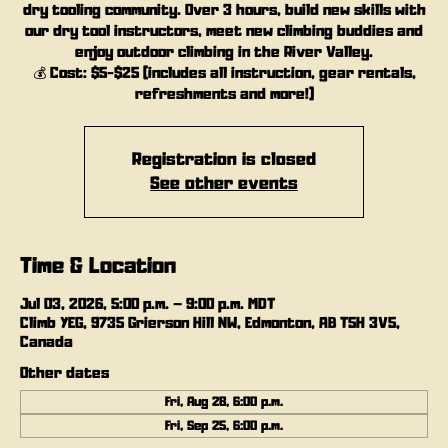
dry tooling community. Over 3 hours, build new skills with
our dry tool instructors, meet new climbing buddies and
enjoy outdoor climbing in the River Valley.
💰 Cost: $5-$25 (includes all instruction, gear rentals,
refreshments and more!)
Registration is closed
See other events
Time & Location
Jul 03, 2026, 5:00 p.m. – 9:00 p.m. MDT
Climb YEG, 9735 Grierson Hill NW, Edmonton, AB T5H 3V5,
Canada
Other dates
Fri, Aug 28, 6:00 p.m.
Fri, Sep 25, 6:00 p.m.