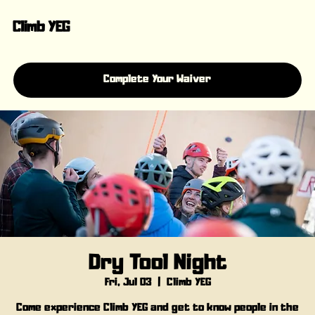
Climb YEG
Complete Your Waiver
Dry Tool Night
Fri, Jul 03
  |  
Climb YEG
Come experience Climb YEG and get to know people in the