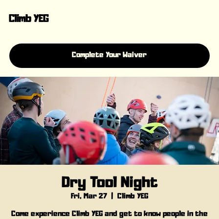
Climb YEG
Complete Your Waiver
Dry Tool Night
Fri, Mar 27
  |  
Climb YEG
Come experience Climb YEG and get to know people in the