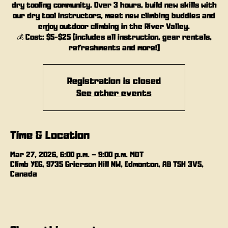
dry tooling community. Over 3 hours, build new skills with
our dry tool instructors, meet new climbing buddies and
enjoy outdoor climbing in the River Valley.
💰 Cost: $5-$25 (includes all instruction, gear rentals,
refreshments and more!)
Registration is closed
See other events
Time & Location
Mar 27, 2026, 6:00 p.m. – 9:00 p.m. MDT
Climb YEG, 9735 Grierson Hill NW, Edmonton, AB T5H 3V5,
Canada