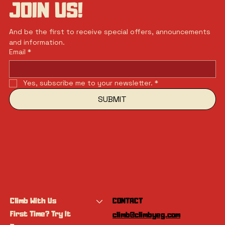
JOIN US!
And be the first to receive special offers, announcements 
and information.
Email
*
Yes, subscribe me to your newsletter.
*
SUBMIT
Climb With Us
CONTACT
First Time? Try It
climb@climbyeg.com