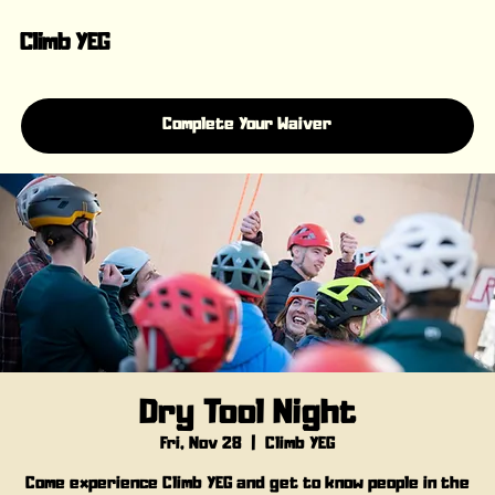
Climb YEG
Complete Your Waiver
Dry Tool Night
Fri, Nov 28
  |  
Climb YEG
Come experience Climb YEG and get to know people in the