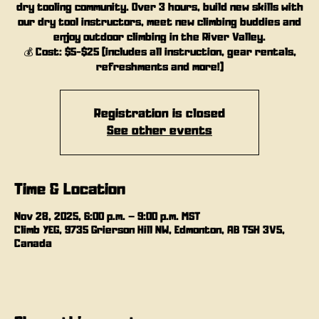
dry tooling community. Over 3 hours, build new skills with
our dry tool instructors, meet new climbing buddies and
enjoy outdoor climbing in the River Valley.
💰 Cost: $5-$25 (includes all instruction, gear rentals,
refreshments and more!)
Registration is closed
See other events
Time & Location
Nov 28, 2025, 6:00 p.m. – 9:00 p.m. MST
Climb YEG, 9735 Grierson Hill NW, Edmonton, AB T5H 3V5,
Canada