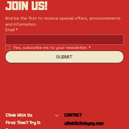
JOIN US!
And be the first to receive special offers, announcements 
and information.
Email
*
Yes, subscribe me to your newsletter.
*
SUBMIT
Climb With Us
CONTACT
First Time? Try It
climb@climbyeg.com