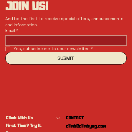
JOIN US!
And be the first to receive special offers, announcements 
and information.
Email
*
Yes, subscribe me to your newsletter.
*
SUBMIT
Climb With Us
CONTACT
First Time? Try It
climb@climbyeg.com