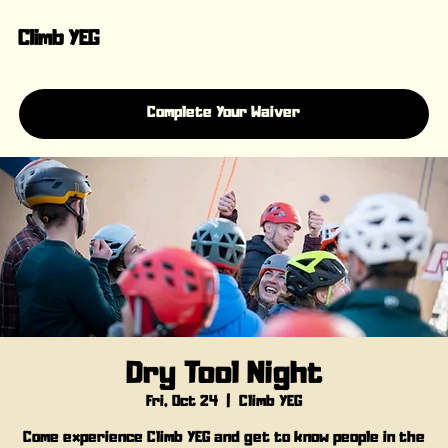
Climb YEG
Complete Your Waiver
Dry Tool Night
Fri, Oct 24
  |  
Climb YEG
Come experience Climb YEG and get to know people in the