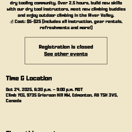
dry tooling community. Over 2.5 hours, build new skills
with our dry tool instructors, meet new climbing buddies
and enjoy outdoor climbing in the River Valley.
💰 Cost: $5-$25 (includes all instruction, gear rentals,
refreshments and more!)
Registration is closed
See other events
Time & Location
Oct 24, 2025, 6:30 p.m. – 9:00 p.m. MDT
Climb YEG, 9735 Grierson Hill NW, Edmonton, AB T5H 3V5,
Canada