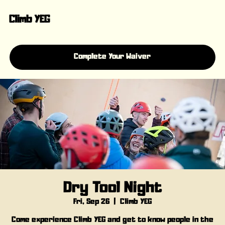
Climb YEG
Complete Your Waiver
Dry Tool Night
Fri, Sep 26
  |  
Climb YEG
Come experience Climb YEG and get to know people in the