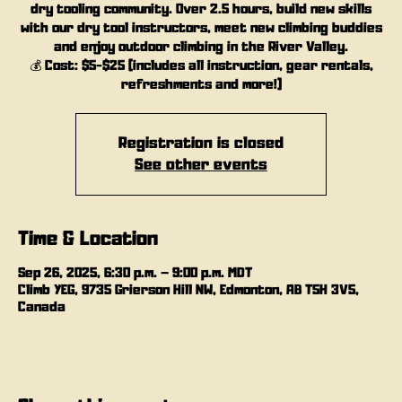
dry tooling community. Over 2.5 hours, build new skills
with our dry tool instructors, meet new climbing buddies
and enjoy outdoor climbing in the River Valley.
💰 Cost: $5-$25 (includes all instruction, gear rentals,
refreshments and more!)
Registration is closed
See other events
Time & Location
Sep 26, 2025, 6:30 p.m. – 9:00 p.m. MDT
Climb YEG, 9735 Grierson Hill NW, Edmonton, AB T5H 3V5,
Canada