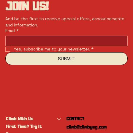
JOIN US!
And be the first to receive special offers, announcements 
and information.
Email
*
Yes, subscribe me to your newsletter.
*
SUBMIT
Climb With Us
CONTACT
First Time? Try It
climb@climbyeg.com