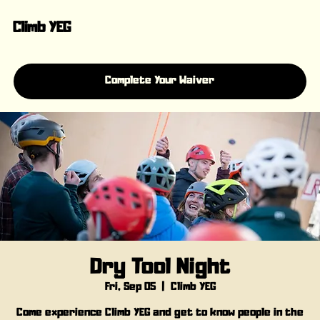
Climb YEG
Complete Your Waiver
Dry Tool Night
Fri, Sep 05
  |  
Climb YEG
Come experience Climb YEG and get to know people in the