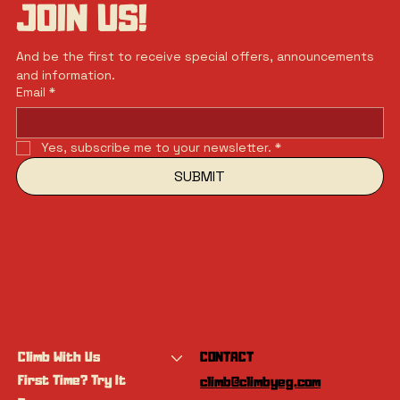
JOIN US!
And be the first to receive special offers, announcements 
and information.
Email
*
Yes, subscribe me to your newsletter.
*
SUBMIT
Climb With Us
CONTACT
First Time? Try It
climb@climbyeg.com