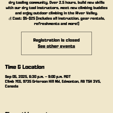
dry tooling community. Over 2.5 hours, build new skills
with our dry tool instructors, meet new climbing buddies
and enjoy outdoor climbing in the River Valley.
💰 Cost: $5-$25 (includes all instruction, gear rentals,
refreshments and more!)
Registration is closed
See other events
Time & Location
Sep 05, 2025, 6:30 p.m. – 9:00 p.m. MDT
Climb YEG, 9735 Grierson Hill NW, Edmonton, AB T5H 3V5,
Canada