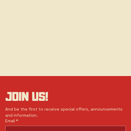
JOIN US!
And be the first to receive special offers, announcements 
and information.
Email
*