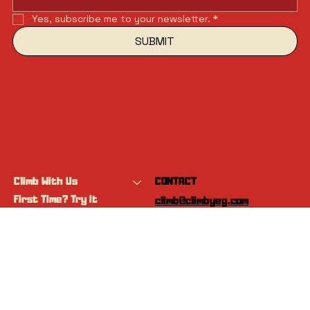
Yes, subscribe me to your newsletter.
*
SUBMIT
Climb With Us
CONTACT
First Time? Try It
climb@climbyeg.com
Programs
Event Calendar
INSTAGRAM