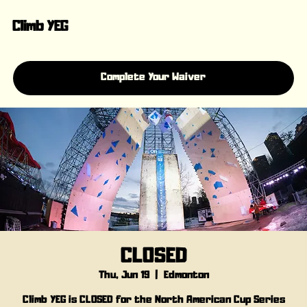
Climb YEG
Complete Your Waiver
CLOSED
Thu, Jun 19
  |  
Edmonton
Climb YEG is CLOSED for the North American Cup Series