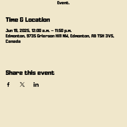
Event.
Time & Location
Jun 19, 2025, 12:00 a.m. – 11:50 p.m.
Edmonton, 9735 Grierson Hill NW, Edmonton, AB T5H 3V5,
Canada
Share this event