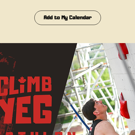
Add to My Calendar