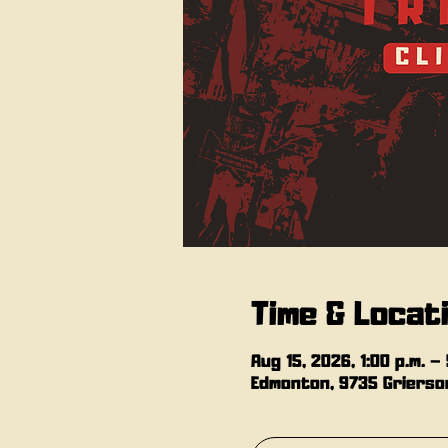
Time & Locat
Aug 15, 2026, 1:00 p.m. – 
Edmonton, 9735 Grierson