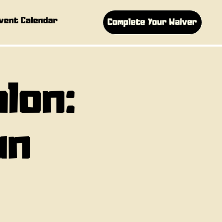
vent Calendar
Complete Your Waiver
hlon:
un