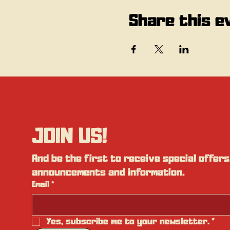
Share this e
JOIN US!
And be the first to receive special offers,
announcements and information.
Email
*
Yes, subscribe me to your newsletter.
*