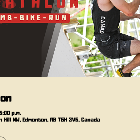
ion
5:00 p.m.
 Hill NW, Edmonton, AB T5H 3V5, Canada