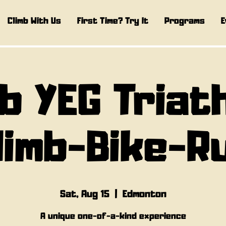
Climb With Us
First Time? Try It
Programs
E
b YEG Triat
limb-Bike-R
Sat, Aug 15
  |  
Edmonton
A unique one-of-a-kind experience