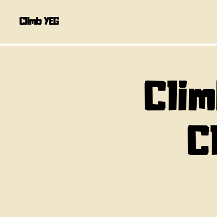
Climb YEG
Clim
C