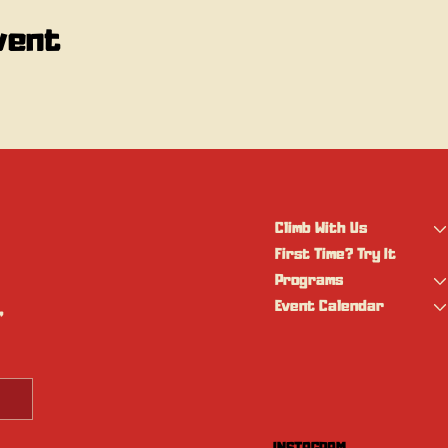
vent
Climb With Us
First Time? Try It
Programs
Event Calendar
 