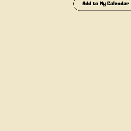
Add to My Calendar