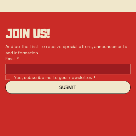
JOIN US!
And be the first to receive special offers, announcements 
and information.
Email
*
Yes, subscribe me to your newsletter.
*
SUBMIT