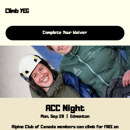
Climb YEG
Complete Your Waiver
ACC Night
Mon, Sep 28
  |  
Edmonton
Alpine Club of Canada members can climb for FREE on