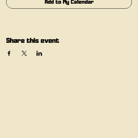
Add to My Calendar
Share this event