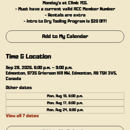
Monday's at Climb YEG.
- Must have a current valid ACC Member Number
- Rentals are extra
- Intro to Dry Tooling Program is $20 OFF!
Add to My Calendar
Time & Location
Sep 28, 2026, 6:00 p.m. – 9:00 p.m.
Edmonton, 9735 Grierson Hill NW, Edmonton, AB T5H 3V5,
Canada
Other dates
Mon, Aug 10, 6:00 p.m.
Mon, Aug 17, 6:00 p.m.
Mon, Aug 24, 6:00 p.m.
View all 7 dates