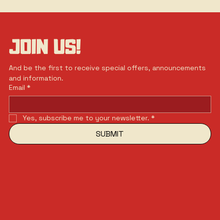
JOIN US!
And be the first to receive special offers, announcements 
and information.
Email
*
Yes, subscribe me to your newsletter.
*
SUBMIT