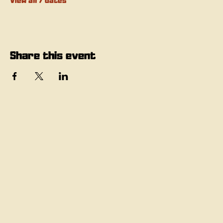
View all 7 dates
Share this event