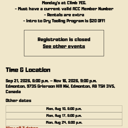
Monday's at Climb YEG.
- Must have a current valid ACC Member Number
- Rentals are extra
- Intro to Dry Tooling Program is $20 OFF!
Registration is closed
See other events
Time & Location
Sep 21, 2026, 6:00 p.m. – Nov 16, 2026, 9:00 p.m.
Edmonton, 9735 Grierson Hill NW, Edmonton, AB T5H 3V5,
Canada
Other dates
Mon, Aug 10, 6:00 p.m.
Mon, Aug 17, 6:00 p.m.
Mon, Aug 24, 6:00 p.m.