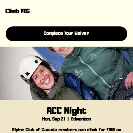
Climb YEG
Complete Your Waiver
ACC Night
Mon, Sep 21
  |  
Edmonton
Alpine Club of Canada members can climb for FREE on