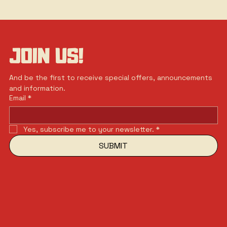
JOIN US!
And be the first to receive special offers, announcements 
and information.
Email
*
Yes, subscribe me to your newsletter.
*
SUBMIT