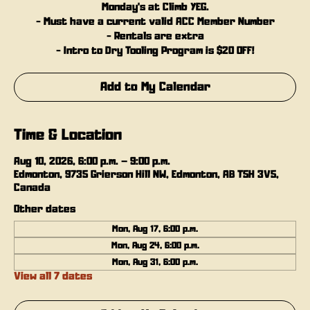
Monday's at Climb YEG.
- Must have a current valid ACC Member Number
- Rentals are extra
- Intro to Dry Tooling Program is $20 OFF!
Add to My Calendar
Time & Location
Aug 10, 2026, 6:00 p.m. – 9:00 p.m.
Edmonton, 9735 Grierson Hill NW, Edmonton, AB T5H 3V5,
Canada
Other dates
Mon, Aug 17, 6:00 p.m.
Mon, Aug 24, 6:00 p.m.
Mon, Aug 31, 6:00 p.m.
View all 7 dates