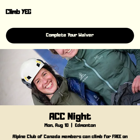
Climb YEG
Complete Your Waiver
ACC Night
Mon, Aug 10
  |  
Edmonton
Alpine Club of Canada members can climb for FREE on