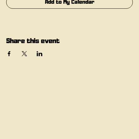
Add to My Calendar
Share this event