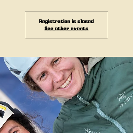
Registration is closed
See other events