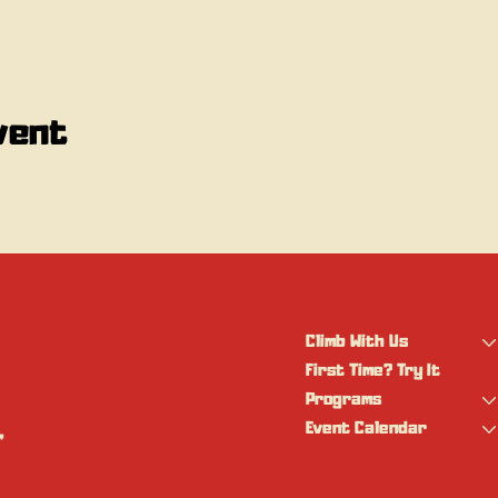
vent
Climb With Us
First Time? Try It
Programs
Event Calendar
 