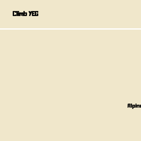
Climb YEG
Alpin