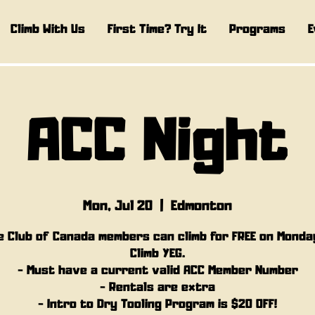
Climb With Us
First Time? Try It
Programs
E
ACC Night
Mon, Jul 20
  |  
Edmonton
e Club of Canada members can climb for FREE on Monda
Climb YEG.
- Must have a current valid ACC Member Number
- Rentals are extra
- Intro to Dry Tooling Program is $20 OFF!