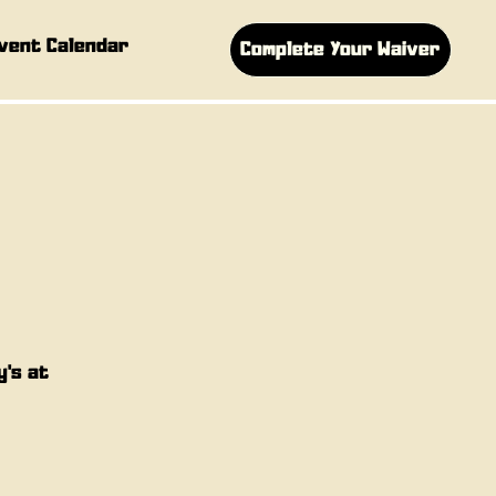
vent Calendar
Complete Your Waiver
y's at