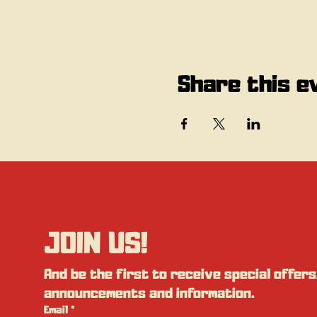
Share this e
JOIN US!
And be the first to receive special offers,
announcements and information.
Email
*