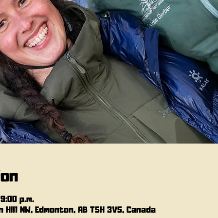
ion
 9:00 p.m.
 Hill NW, Edmonton, AB T5H 3V5, Canada