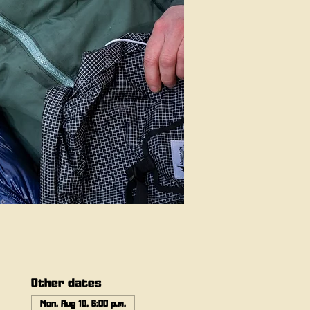
Other dates
Mon, Aug 10, 6:00 p.m.