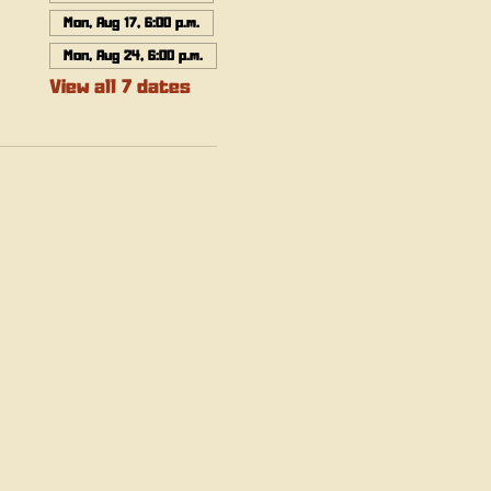
Mon, Aug 17, 6:00 p.m.
Mon, Aug 24, 6:00 p.m.
View all 7 dates