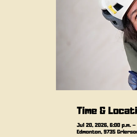
Time & Locat
Jul 20, 2026, 6:00 p.m. –
Edmonton, 9735 Grierson