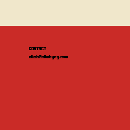
CONTACT
climb@climbyeg.com