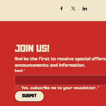
JOIN US!
And be the first to receive special offers,
announcements and information.
Email
*
Yes, subscribe me to your newsletter.
*
SUBMIT