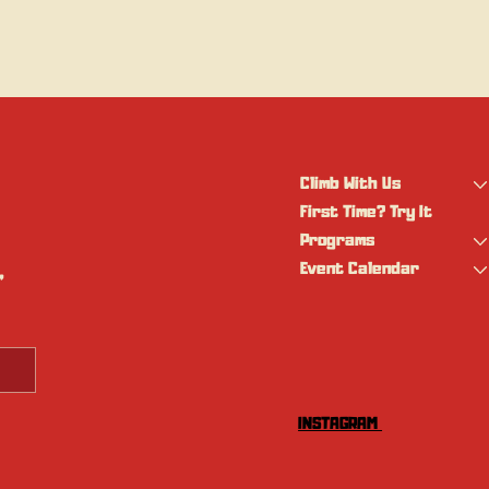
Climb With Us
First Time? Try It
Programs
Event Calendar
 
INSTAGRAM