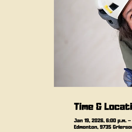
Time & Locat
Jan 19, 2026, 6:00 p.m. –
Edmonton, 9735 Grierson