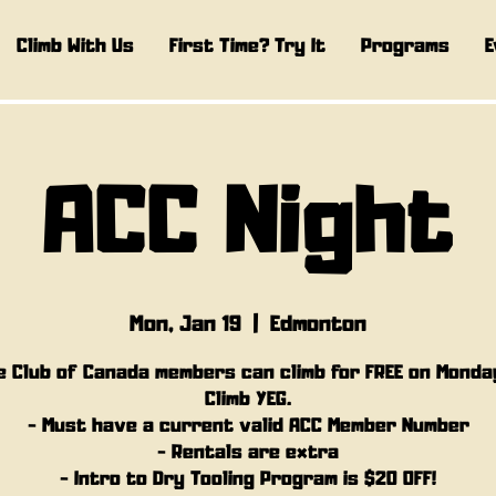
Climb With Us
First Time? Try It
Programs
E
ACC Night
Mon, Jan 19
  |  
Edmonton
e Club of Canada members can climb for FREE on Monda
Climb YEG.
- Must have a current valid ACC Member Number
- Rentals are extra
- Intro to Dry Tooling Program is $20 OFF!