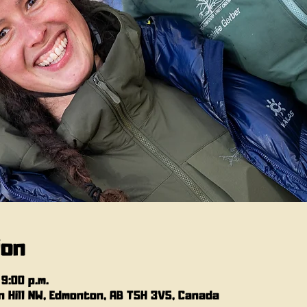
ion
 9:00 p.m.
 Hill NW, Edmonton, AB T5H 3V5, Canada