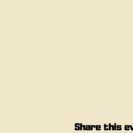
Share this e