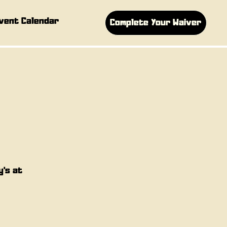
vent Calendar
Complete Your Waiver
y's at