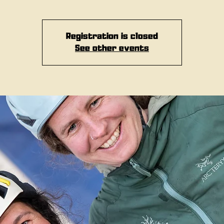
Registration is closed
See other events