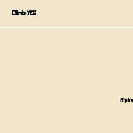
Climb YEG
Alpin