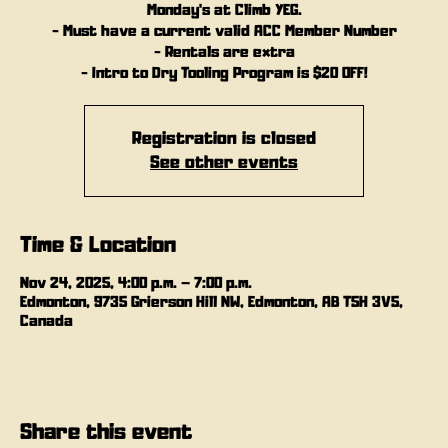
Monday's at Climb YEG.
- Must have a current valid ACC Member Number
- Rentals are extra
- Intro to Dry Tooling Program is $20 OFF!
Registration is closed
See other events
Time & Location
Nov 24, 2025, 4:00 p.m. – 7:00 p.m.
Edmonton, 9735 Grierson Hill NW, Edmonton, AB T5H 3V5,
Canada
Share this event