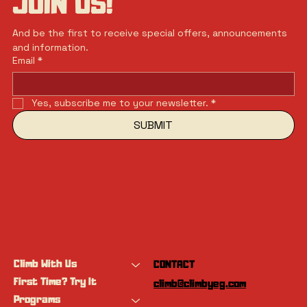
JOIN US!
And be the first to receive special offers, announcements 
and information.
Email
*
Yes, subscribe me to your newsletter.
*
SUBMIT
Climb With Us
CONTACT
First Time? Try It
climb@climbyeg.com
Programs