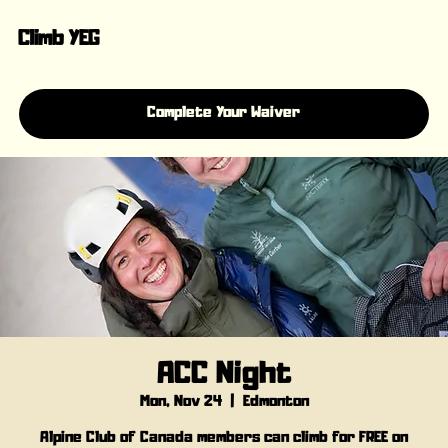
Climb YEG
Complete Your Waiver
ACC Night
Mon, Nov 24
  |  
Edmonton
Alpine Club of Canada members can climb for FREE on