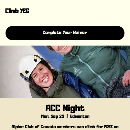
Climb YEG
Complete Your Waiver
ACC Night
Mon, Sep 29
  |  
Edmonton
Alpine Club of Canada members can climb for FREE on