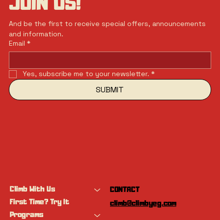
JOIN US!
And be the first to receive special offers, announcements 
and information.
Email
*
Yes, subscribe me to your newsletter.
*
SUBMIT
Climb With Us
CONTACT
First Time? Try It
climb@climbyeg.com
Programs