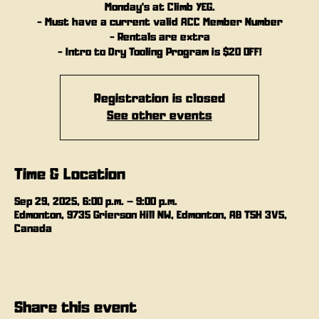
Monday's at Climb YEG.
- Must have a current valid ACC Member Number
- Rentals are extra
- Intro to Dry Tooling Program is $20 OFF!
Registration is closed
See other events
Time & Location
Sep 29, 2025, 6:00 p.m. – 9:00 p.m.
Edmonton, 9735 Grierson Hill NW, Edmonton, AB T5H 3V5,
Canada
Share this event