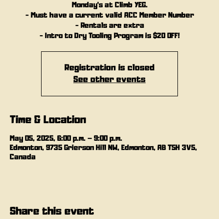
Monday's at Climb YEG.
- Must have a current valid ACC Member Number
- Rentals are extra
- Intro to Dry Tooling Program is $20 OFF!
Registration is closed
See other events
Time & Location
May 05, 2025, 6:00 p.m. – 9:00 p.m.
Edmonton, 9735 Grierson Hill NW, Edmonton, AB T5H 3V5,
Canada
Share this event