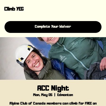
Climb YEG
Complete Your Waiver
ACC Night
Mon, May 05
  |  
Edmonton
Alpine Club of Canada members can climb for FREE on