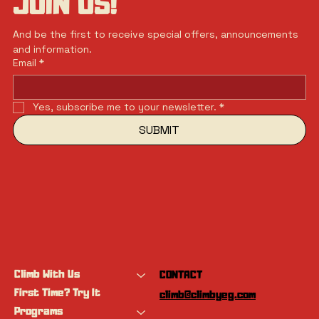
JOIN US!
And be the first to receive special offers, announcements 
and information.
Email
*
Yes, subscribe me to your newsletter.
*
SUBMIT
Climb With Us
CONTACT
First Time? Try It
climb@climbyeg.com
Programs