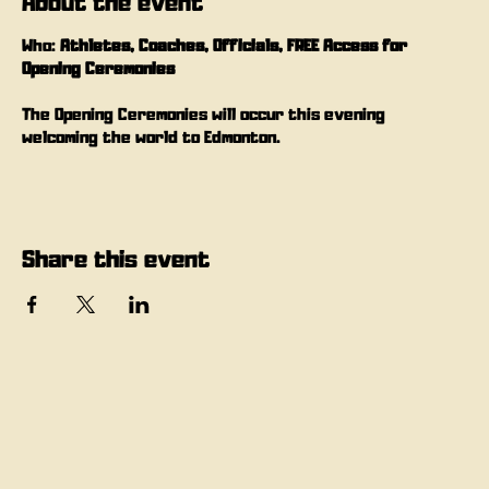
About the event
Who: 
Athletes, Coaches, Officials, FREE Access for 
Opening Ceremonies
The Opening Ceremonies will occur this evening 
welcoming the world to Edmonton.
Share this event