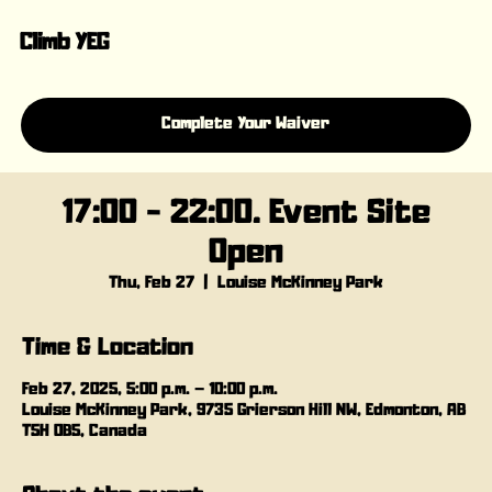
Climb YEG
Complete Your Waiver
17:00 - 22:00. Event Site
Open
Thu, Feb 27
  |  
Louise McKinney Park
Time & Location
Feb 27, 2025, 5:00 p.m. – 10:00 p.m.
Louise McKinney Park, 9735 Grierson Hill NW, Edmonton, AB
T5H 0B5, Canada