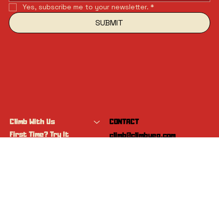
Yes, subscribe me to your newsletter.
*
SUBMIT
Climb With Us
CONTACT
First Time? Try It
climb@climbyeg.com
Programs
Event Calendar
INSTAGRAM