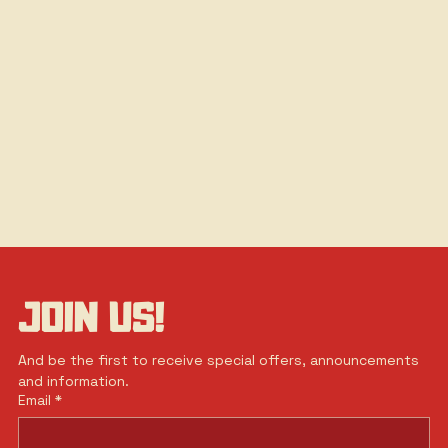
JOIN US!
And be the first to receive special offers, announcements 
and information.
Email
*